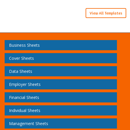
View All Templates
Business Sheets
Cover Sheets
Data Sheets
Employer Sheets
Financial Sheets
Individual Sheets
Management Sheets