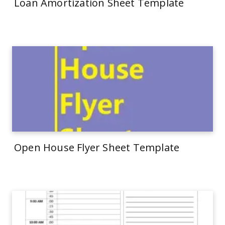
Loan Amortization Sheet Template
Open House Flyer Sheet Template