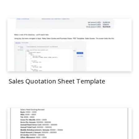
Sales Quotation Sheet Template