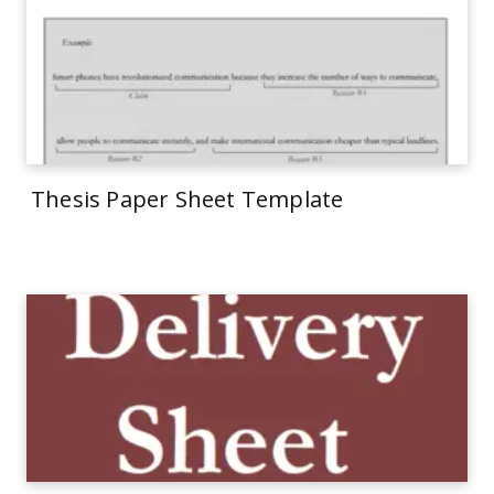
Thesis Paper Sheet Template