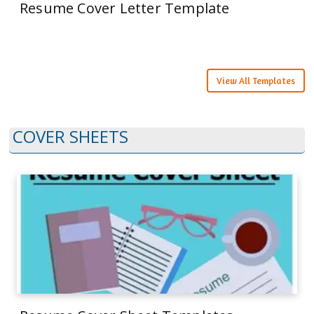
Resume Cover Letter Template
View All Templates
COVER SHEETS