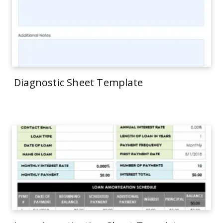
Diagnostic Sheet Template