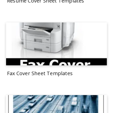
Resume Cover Sheet Templates
Fax Cover Sheet Templates