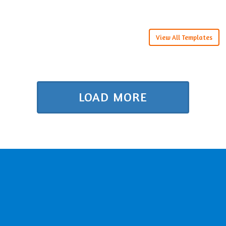
View All Templates
LOAD MORE