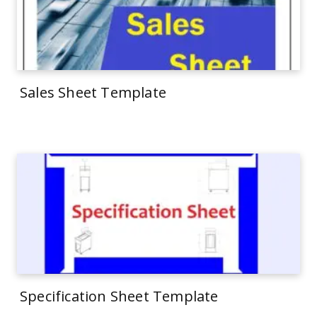
Sales Sheet Template
Specification Sheet Template