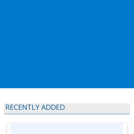
RECENTLY ADDED