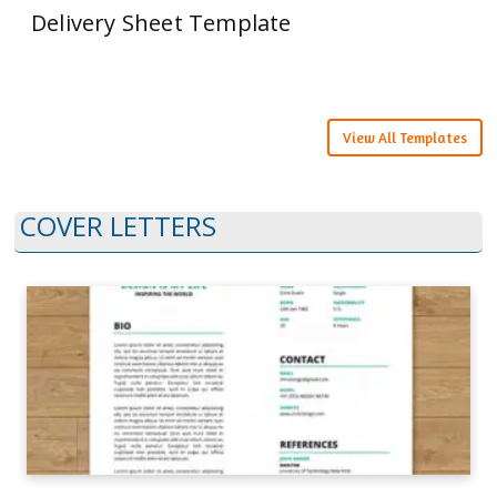
Delivery Sheet Template
View All Templates
COVER LETTERS