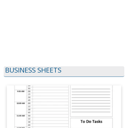
BUSINESS SHEETS