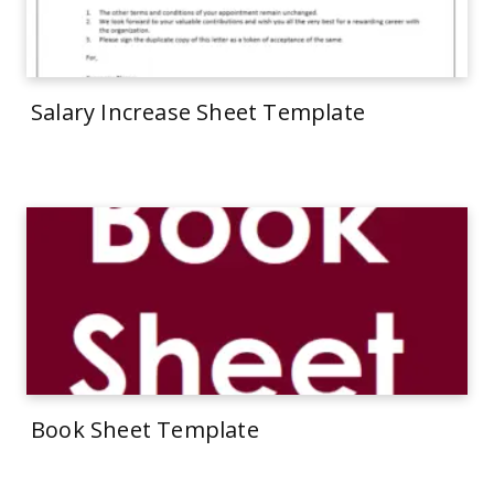
Salary Increase Sheet Template
Book Sheet Template