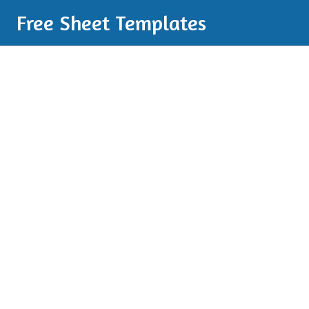
Free Sheet Templates