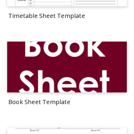
Timetable Sheet Template
Book Sheet Template