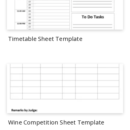
Timetable Sheet Template
Wine Competition Sheet Template