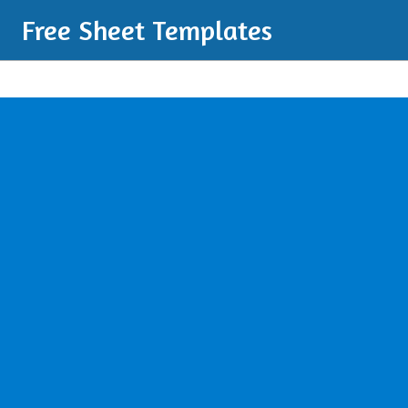
Free Sheet Templates