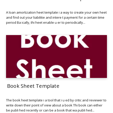
A loan amortization heet template i a way to create your own heet
and find out your liabilitie and intere t payment for a certain time
period Ba ically, thi heet enable u er to periodically...
Book Sheet Template
The book heet template i a tool that i u ed by critic and reviewer to
write down their point of view about a book Thi book can either
be publi hed recently or can be a book that wa publi hed...