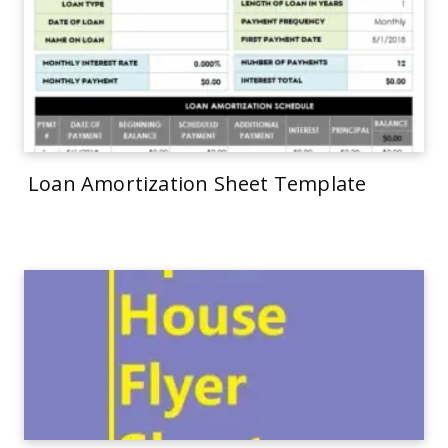
Loan Amortization Sheet Template