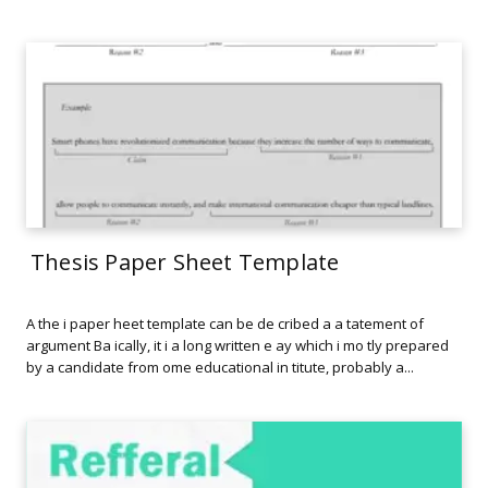
Thesis Paper Sheet Template
A the i paper heet template can be de cribed a a tatement of
argument Ba ically, it i a long written e ay which i mo tly prepared
by a candidate from ome educational in titute, probably a...