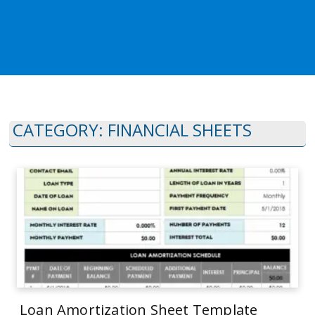
CATEGORY:
FINANCIAL SHEETS
Loan Amortization Sheet Template