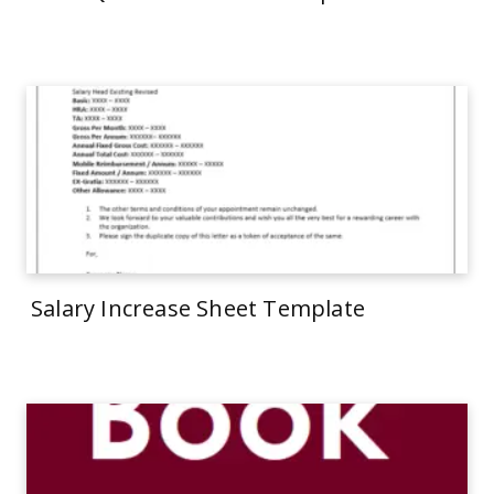
Salary Increase Sheet Template