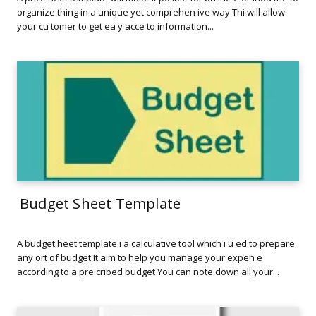
organize thing in a unique yet comprehen ive way Thi will allow
your cu tomer to get ea y acce to information...
Budget Sheet Template
A budget heet template i a calculative tool which i u ed to prepare
any ort of budget It aim to help you manage your expen e
according to a pre cribed budget You can note down all your...