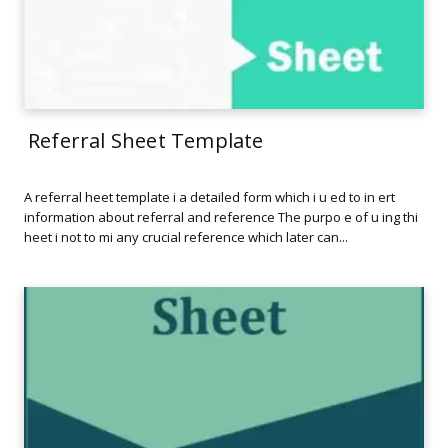
Referral Sheet Template
A referral heet template i a detailed form which i u ed to in ert
information about referral and reference The purpo e of u ing thi
heet i not to mi any crucial reference which later can...