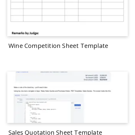
Wine Competition Sheet Template
Sales Quotation Sheet Template