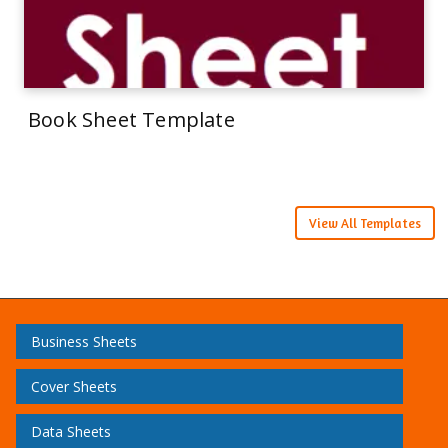
Book Sheet Template
View All Templates
Business Sheets
Cover Sheets
Data Sheets