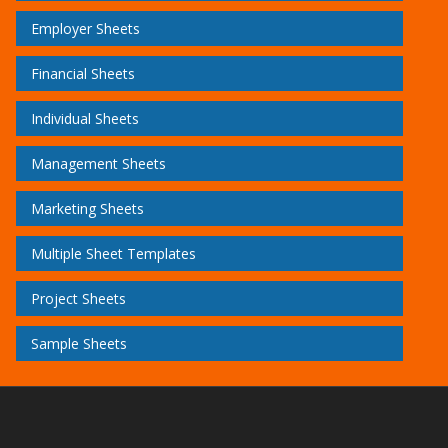
Employer Sheets
Financial Sheets
Individual Sheets
Management Sheets
Marketing Sheets
Multiple Sheet Templates
Project Sheets
Sample Sheets