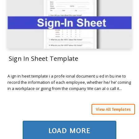
Sign In Sheet Template
A ign in heet template i a profe ional document u ed in bu ine to
record the information of each employee, whether he/ he’ coming
in a workplace or going from the company We can al o call it...
View All Templates
LOAD MORE