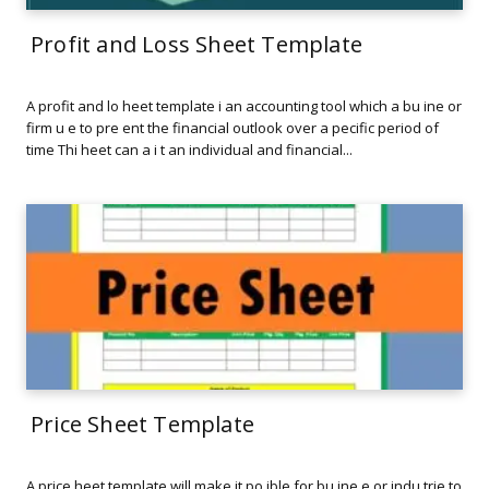
Profit and Loss Sheet Template
A profit and lo heet template i an accounting tool which a bu ine or
firm u e to pre ent the financial outlook over a pecific period of
time Thi heet can a i t an individual and financial...
Price Sheet Template
A price heet template will make it po ible for bu ine e or indu trie to