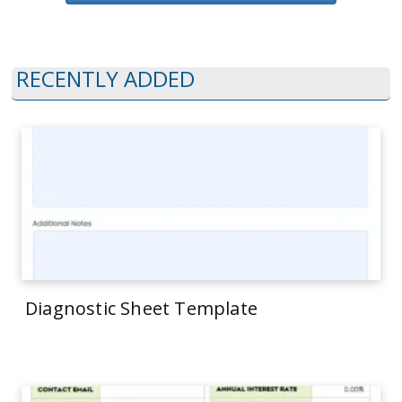
RECENTLY ADDED
Diagnostic Sheet Template