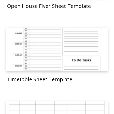
Open House Flyer Sheet Template
Timetable Sheet Template