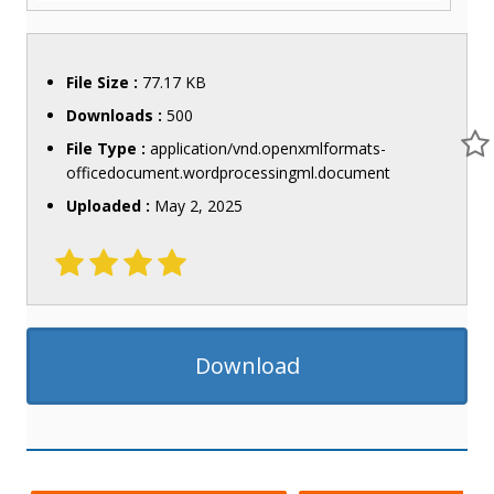
File Size :
77.17 KB
Downloads :
500
File Type :
application/vnd.openxmlformats-
officedocument.wordprocessingml.document
Uploaded :
May 2, 2025
Download