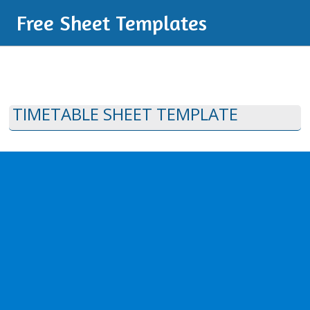
Free Sheet Templates
TIMETABLE SHEET TEMPLATE