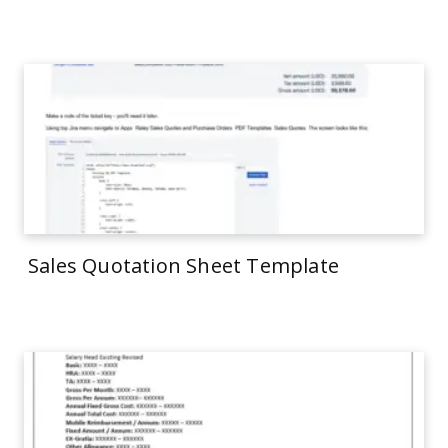
Sales Quotation Sheet Template