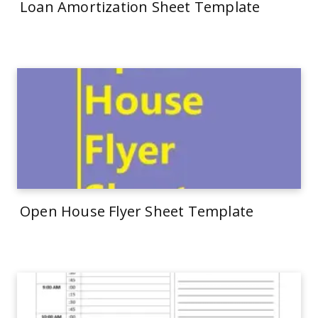
Loan Amortization Sheet Template
Open House Flyer Sheet Template