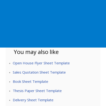
You may also like
Open House Flyer Sheet Template
Sales Quotation Sheet Template
Book Sheet Template
Thesis Paper Sheet Template
Delivery Sheet Template