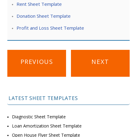
Rent Sheet Template
Donation Sheet Template
Profit and Loss Sheet Template
Post
PREVIOUS
NEXT
navigation
LATEST SHEET TEMPLATES
Diagnostic Sheet Template
Loan Amortization Sheet Template
Open House Flyer Sheet Template