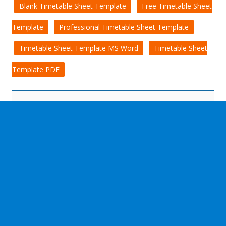
Blank Timetable Sheet Template
Free Timetable Sheet
Template
Professional Timetable Sheet Template
Timetable Sheet Template MS Word
Timetable Sheet
Template PDF