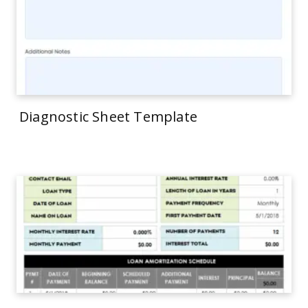
Diagnostic Sheet Template