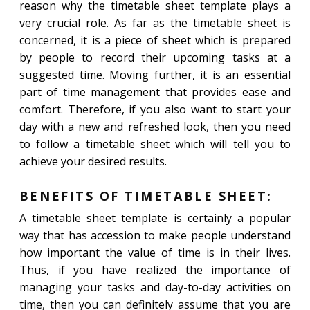
reason why the timetable sheet template plays a
very crucial role. As far as the timetable sheet is
concerned, it is a piece of sheet which is prepared
by people to record their upcoming tasks at a
suggested time. Moving further, it is an essential
part of time management that provides ease and
comfort. Therefore, if you also want to start your
day with a new and refreshed look, then you need
to follow a timetable sheet which will tell you to
achieve your desired results.
BENEFITS OF TIMETABLE SHEET:
A timetable sheet template is certainly a popular
way that has accession to make people understand
how important the value of time is in their lives.
Thus, if you have realized the importance of
managing your tasks and day-to-day activities on
time, then you can definitely assume that you are