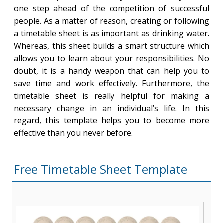
one step ahead of the competition of successful
people. As a matter of reason, creating or following
a timetable sheet is as important as drinking water.
Whereas, this sheet builds a smart structure which
allows you to learn about your responsibilities. No
doubt, it is a handy weapon that can help you to
save time and work effectively. Furthermore, the
timetable sheet is really helpful for making a
necessary change in an individual’s life. In this
regard, this template helps you to become more
effective than you never before.
Free Timetable Sheet Template