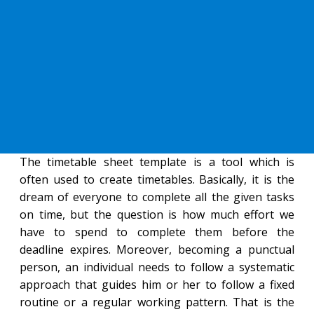
The timetable sheet template is a tool which is
often used to create timetables. Basically, it is the
dream of everyone to complete all the given tasks
on time, but the question is how much effort we
have to spend to complete them before the
deadline expires. Moreover, becoming a punctual
person, an individual needs to follow a systematic
approach that guides him or her to follow a fixed
routine or a regular working pattern. That is the