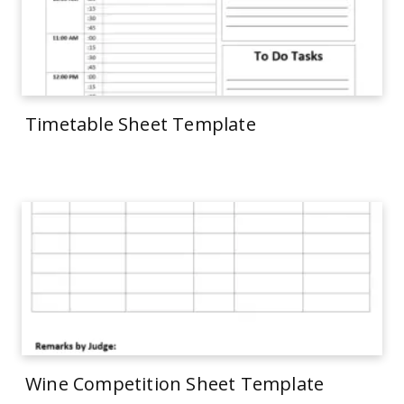
Timetable Sheet Template
Wine Competition Sheet Template