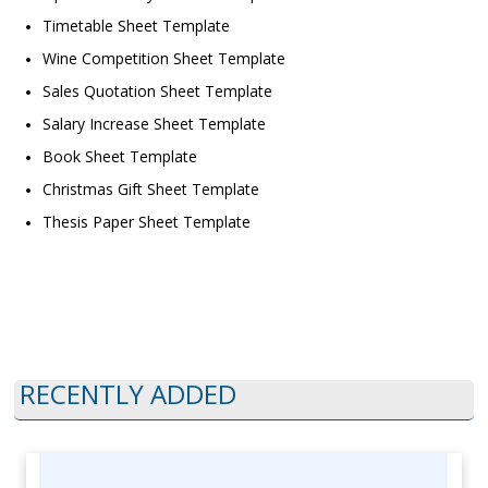
Timetable Sheet Template
Wine Competition Sheet Template
Sales Quotation Sheet Template
Salary Increase Sheet Template
Book Sheet Template
Christmas Gift Sheet Template
Thesis Paper Sheet Template
RECENTLY ADDED