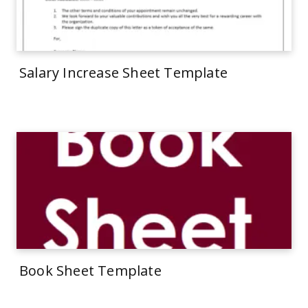
Salary Increase Sheet Template
Book Sheet Template