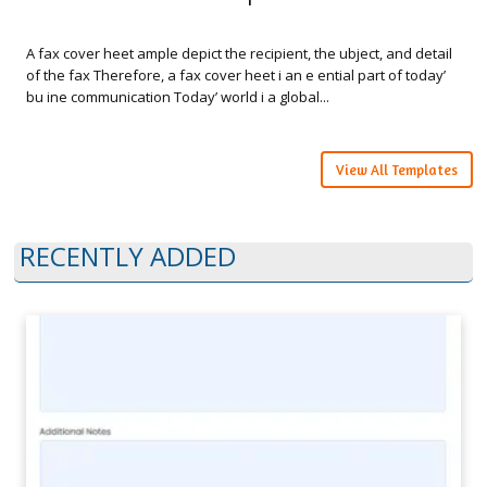
A fax cover heet ample depict the recipient, the ubject, and detail
of the fax Therefore, a fax cover heet i an e ential part of today’
bu ine communication Today’ world i a global...
View All Templates
RECENTLY ADDED