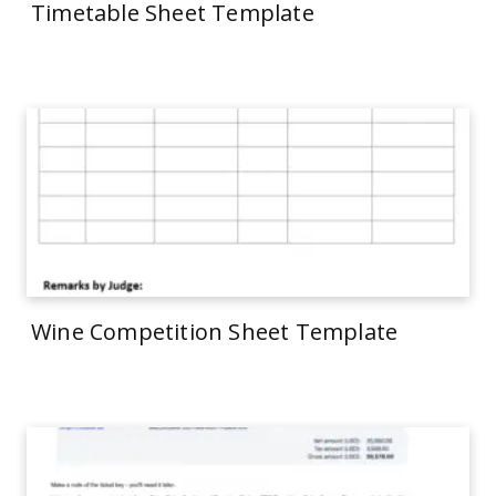
Timetable Sheet Template
Wine Competition Sheet Template