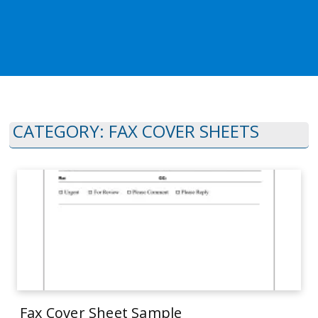
CATEGORY:
FAX COVER SHEETS
Fax Cover Sheet Sample