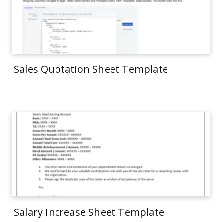
Sales Quotation Sheet Template
Salary Increase Sheet Template