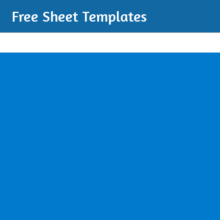
Free Sheet Templates