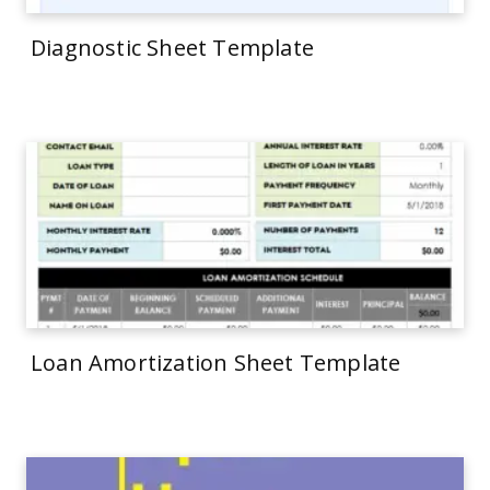
Diagnostic Sheet Template
Loan Amortization Sheet Template