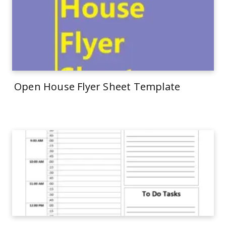
Open House Flyer Sheet Template