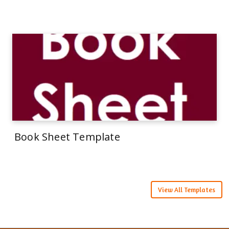
Book Sheet Template
View All Templates