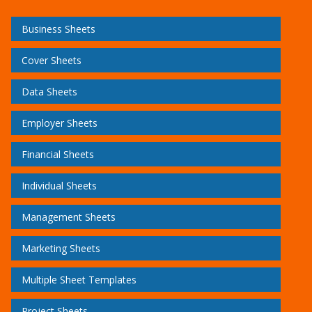
Business Sheets
Cover Sheets
Data Sheets
Employer Sheets
Financial Sheets
Individual Sheets
Management Sheets
Marketing Sheets
Multiple Sheet Templates
Project Sheets