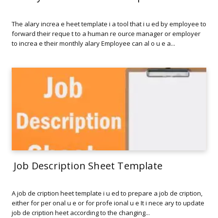
The alary increa e heet template i a tool that i u ed by employee to
forward their reque t to a human re ource manager or employer
to increa e their monthly alary Employee can al o u e a...
Job Description Sheet Template
A job de cription heet template i u ed to prepare a job de cription,
either for per onal u e or for profe ional u e It i nece ary to update
job de cription heet according to the changing...