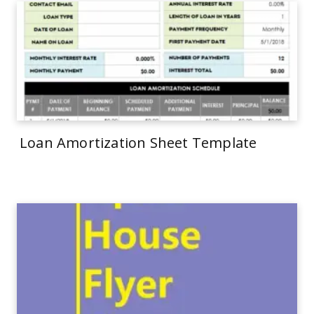
Loan Amortization Sheet Template