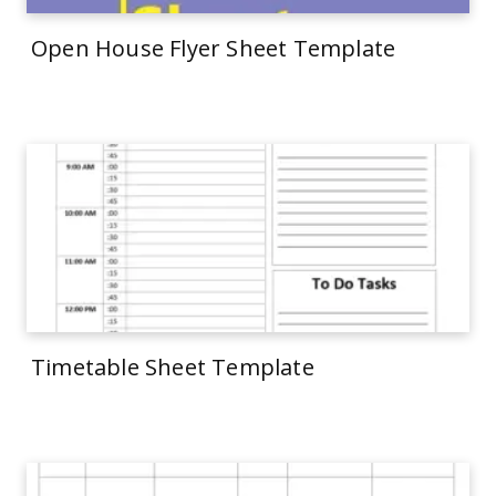
Open House Flyer Sheet Template
Timetable Sheet Template