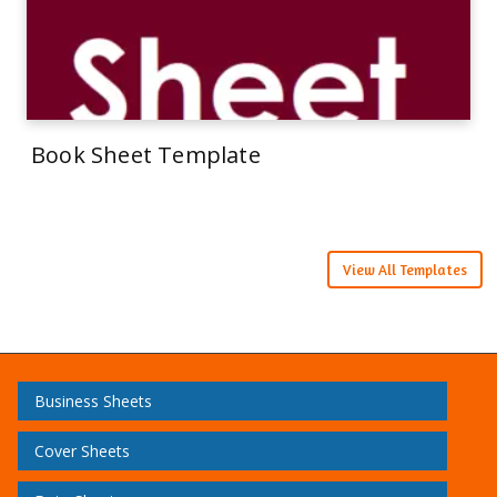
Book Sheet Template
View All Templates
Business Sheets
Cover Sheets