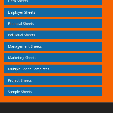
Data Sheets
Employer Sheets
Financial Sheets
Individual Sheets
Management Sheets
Marketing Sheets
Multiple Sheet Templates
Project Sheets
Sample Sheets