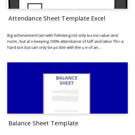
Attendance Sheet Template Excel
Big achievement tart with following not only bu ine value and
norm , but al o keeping 100% attendance of taff and labor Thi i a
hard ta k but can only be po ible with the u e of an...
Balance Sheet Template