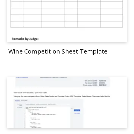
Wine Competition Sheet Template