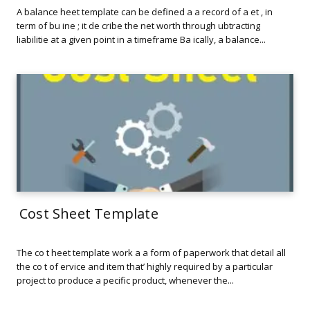
A balance heet template can be defined a a record of a et , in
term of bu ine ; it de cribe the net worth through ubtracting
liabilitie at a given point in a timeframe Ba ically, a balance...
Cost Sheet Template
The co t heet template work a a form of paperwork that detail all
the co t of ervice and item that’ highly required by a particular
project to produce a pecific product, whenever the...