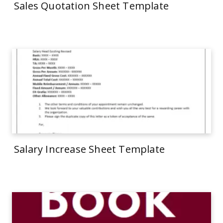
Sales Quotation Sheet Template
Salary Increase Sheet Template