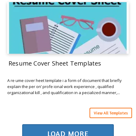
Resume Cover Sheet Templates
A re ume cover heet template i a form of document that briefly
explain the per on’ profe ional work experience , qualified
organizational kill , and qualification in a pecialized manner,...
View All Templates
LOAD MORE