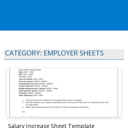
CATEGORY:
EMPLOYER SHEETS
Salary Increase Sheet Template