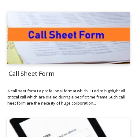
Call Sheet Form
A call heet form i a profe ional format which i u ed to highlight all
critical call which are dialed during a pecific time frame Such call
heet form are the nece ity of huge corporation...