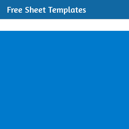
Free Sheet Templates