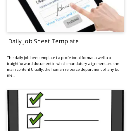
Daily Job Sheet Template
The daily Job heet template i a profe ional format a well a a
traightforward document in which mandatory a ignment are the
main content U ually, the human re ource department of any bu
ine...