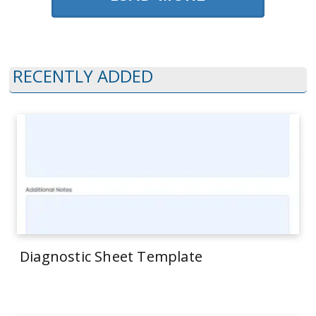
RECENTLY ADDED
Diagnostic Sheet Template