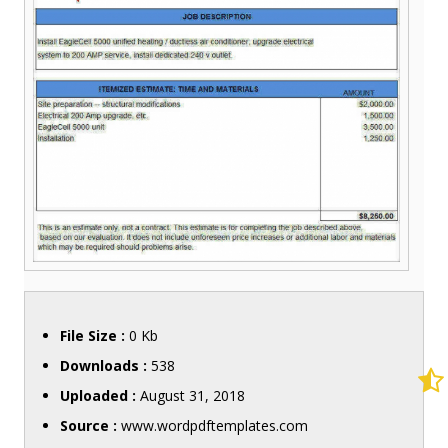
File Size :
0 Kb
Downloads :
538
Uploaded :
August 31, 2018
Source :
www.wordpdftemplates.com