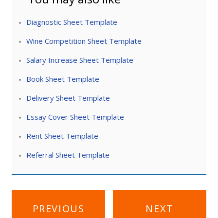
Diagnostic Sheet Template
Wine Competition Sheet Template
Salary Increase Sheet Template
Book Sheet Template
Delivery Sheet Template
Essay Cover Sheet Template
Rent Sheet Template
Referral Sheet Template
Post
PREVIOUS
NEXT
navigation