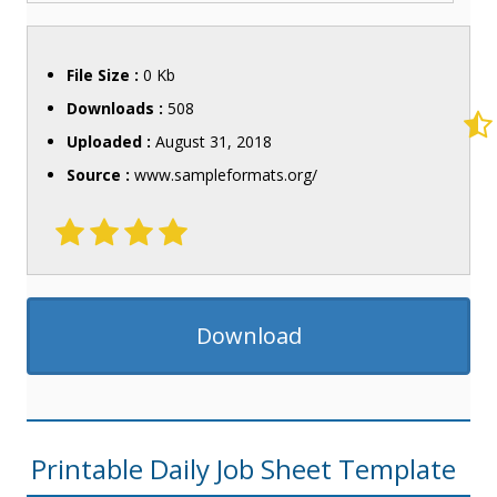
File Size :
0 Kb
Downloads :
508
Uploaded :
August 31, 2018
Source :
www.sampleformats.org/
Download
Printable Daily Job Sheet Template