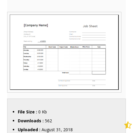
File Size :
0 Kb
Downloads :
562
Uploaded :
August 31, 2018