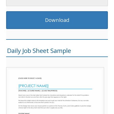
Download
Daily Job Sheet Sample