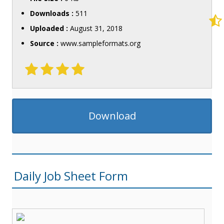
Downloads :
511
Uploaded :
August 31, 2018
Source :
www.sampleformats.org
Download
Daily Job Sheet Form