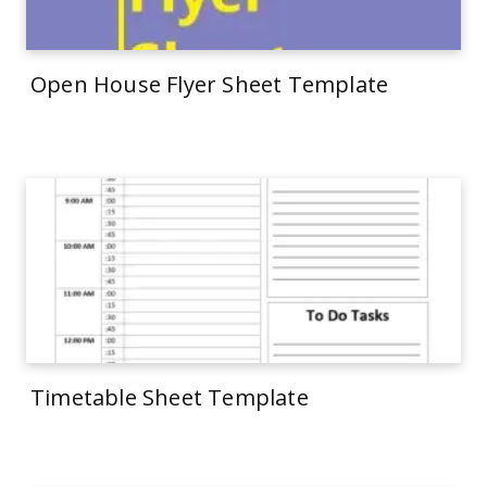
Open House Flyer Sheet Template
Timetable Sheet Template