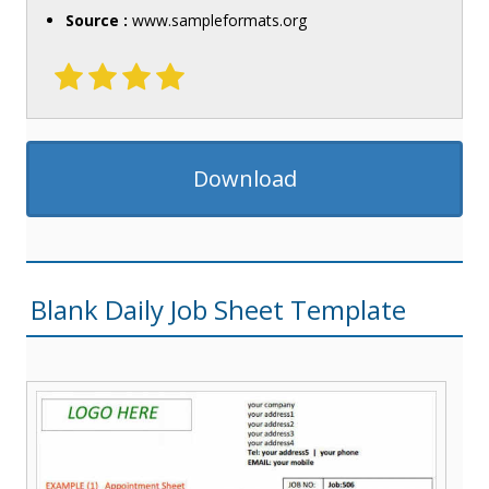
Source :
www.sampleformats.org
Download
Blank Daily Job Sheet Template