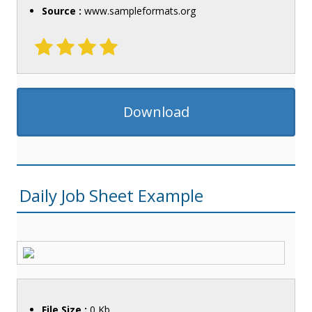
Source :
www.sampleformats.org
Download
Daily Job Sheet Example
File Size :
0 Kb