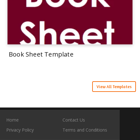
Book Sheet Template
View All Templates
Home
Contact Us
Privacy Policy
Terms and Conditions