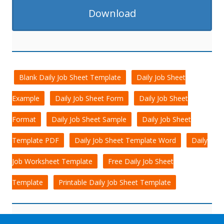
Download
Blank Daily Job Sheet Template
Daily Job Sheet
Example
Daily Job Sheet Form
Daily Job Sheet
Format
Daily Job Sheet Sample
Daily Job Sheet
Template PDF
Daily Job Sheet Template Word
Daily
Job Worksheet Template
Free Daily Job Sheet
Template
Printable Daily Job Sheet Template