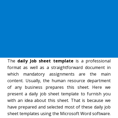
The
daily Job sheet template
is a professional
format as well as a straightforward document in
which mandatory assignments are the main
content. Usually, the human resource department
of any business prepares this sheet. Here we
present a daily job sheet template to furnish you
with an idea about this sheet. That is because we
have prepared and selected most of these daily job
sheet templates using the Microsoft Word software.