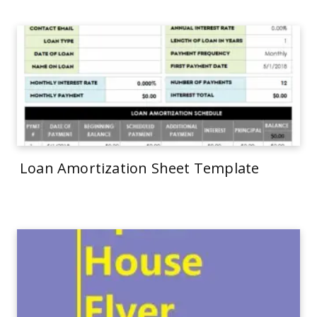
Loan Amortization Sheet Template