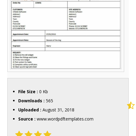
File Size :
0 Kb
Downloads :
565
Uploaded :
August 31, 2018
Source :
www.wordpdftemplates.com