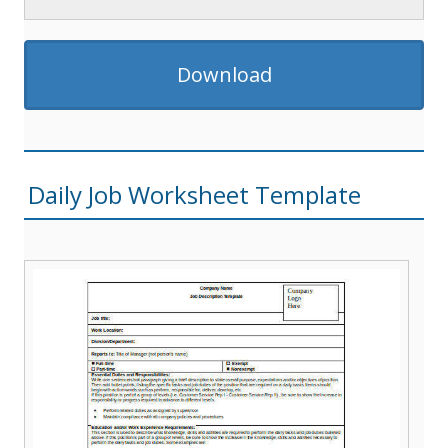
Download
Daily Job Worksheet Template