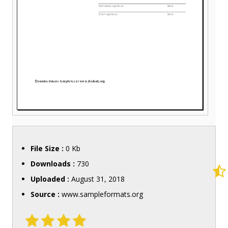
File Size :
0 Kb
Downloads :
730
Uploaded :
August 31, 2018
Source :
www.sampleformats.org