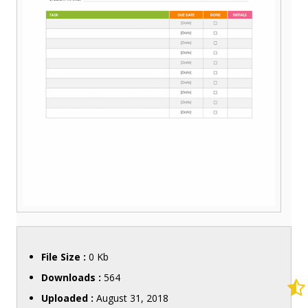
File Size :
0 Kb
Downloads :
564
Uploaded :
August 31, 2018