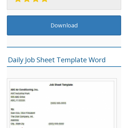
Download
Daily Job Sheet Template Word