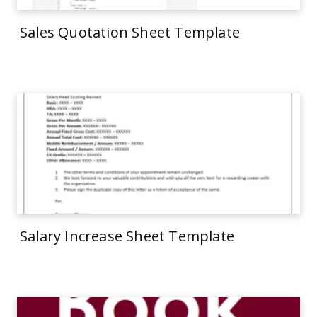
Sales Quotation Sheet Template
Salary Increase Sheet Template