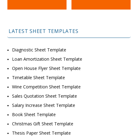
LATEST SHEET TEMPLATES
Diagnostic Sheet Template
Loan Amortization Sheet Template
Open House Flyer Sheet Template
Timetable Sheet Template
Wine Competition Sheet Template
Sales Quotation Sheet Template
Salary Increase Sheet Template
Book Sheet Template
Christmas Gift Sheet Template
Thesis Paper Sheet Template