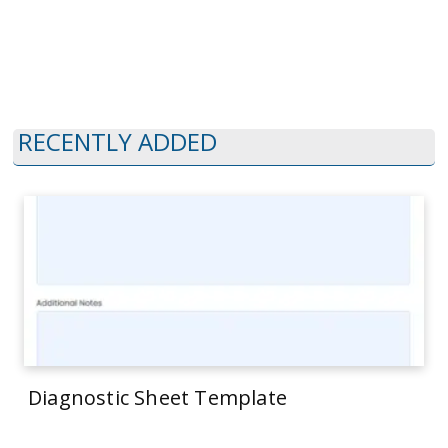
RECENTLY ADDED
Diagnostic Sheet Template