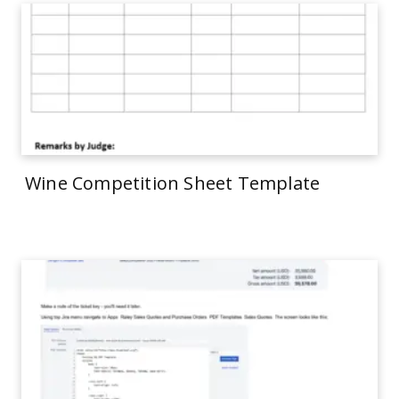
Wine Competition Sheet Template