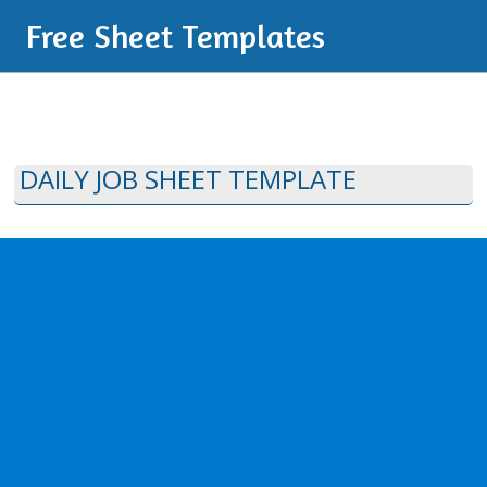
Free Sheet Templates
DAILY JOB SHEET TEMPLATE