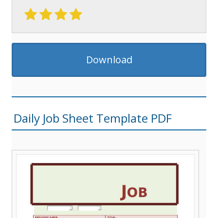
Download
Daily Job Sheet Template PDF