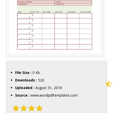
File Size :
0 Kb
Downloads :
520
Uploaded :
August 31, 2018
Source :
www.wordpdftemplates.com