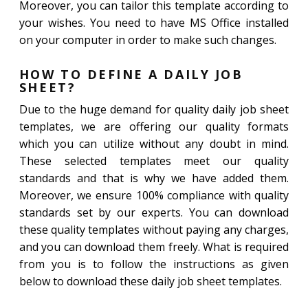
Moreover, you can tailor this template according to
your wishes. You need to have MS Office installed
on your computer in order to make such changes.
HOW TO DEFINE A DAILY JOB
SHEET?
Due to the huge demand for quality daily job sheet
templates, we are offering our quality formats
which you can utilize without any doubt in mind.
These selected templates meet our quality
standards and that is why we have added them.
Moreover, we ensure 100% compliance with quality
standards set by our experts. You can download
these quality templates without paying any charges,
and you can download them freely. What is required
from you is to follow the instructions as given
below to download these daily job sheet templates.