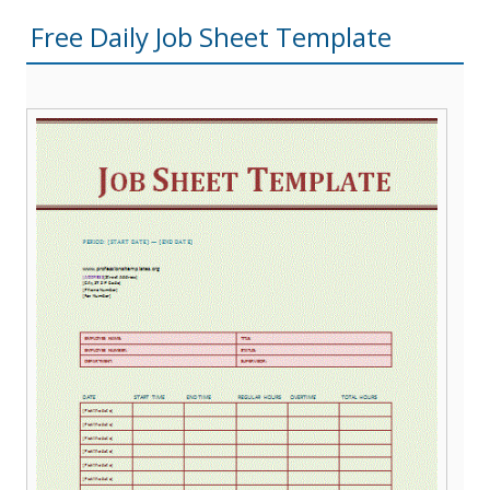
Free Daily Job Sheet Template