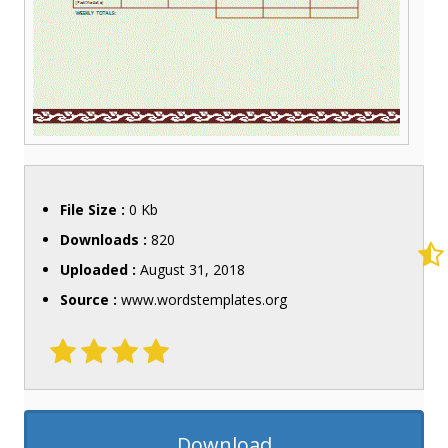
File Size :
0 Kb
Downloads :
820
Uploaded :
August 31, 2018
Source :
www.wordstemplates.org
Download