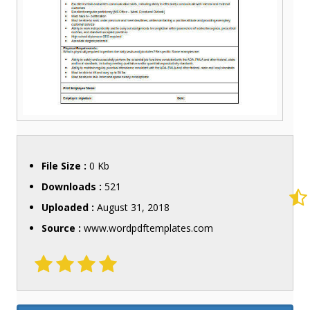
File Size :
0 Kb
Downloads :
521
Uploaded :
August 31, 2018
Source :
www.wordpdftemplates.com