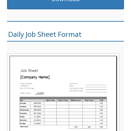
Daily Job Sheet Format