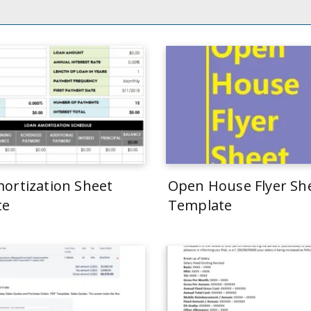
ortization Sheet
Open House Flyer Sh
te
Template