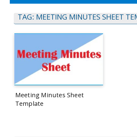
TAG:
MEETING MINUTES SHEET TE
Meeting Minutes Sheet
Template