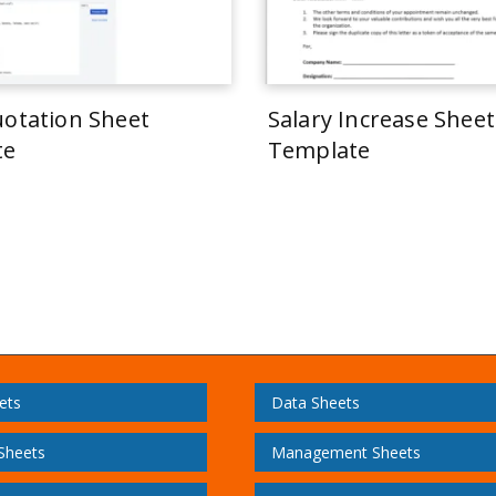
uotation Sheet
Salary Increase Sheet
te
Template
ets
Data Sheets
 Sheets
Management Sheets