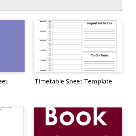
eet
Timetable Sheet Template