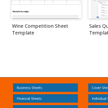
Wine Competition Sheet
Sales Q
Template
Templa
Business Sheets
Cover She
Financial Sheets
Individual