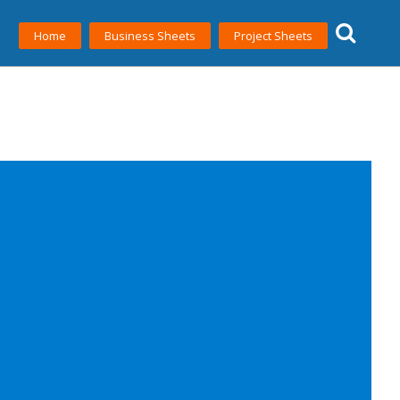
Home
Business Sheets
Project Sheets