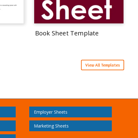
Book Sheet Template
View All Templates
Employer Sheets
Marketing Sheets