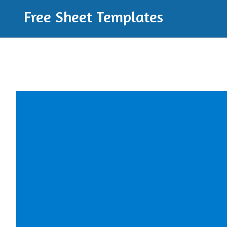
Free Sheet Templates