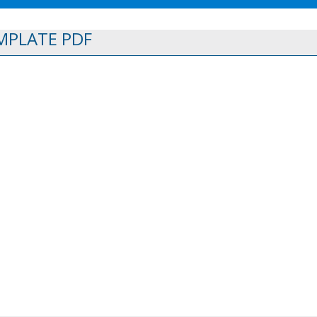
MPLATE PDF