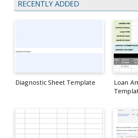
RECENTLY ADDED
Diagnostic Sheet Template
Loan Am
Templa