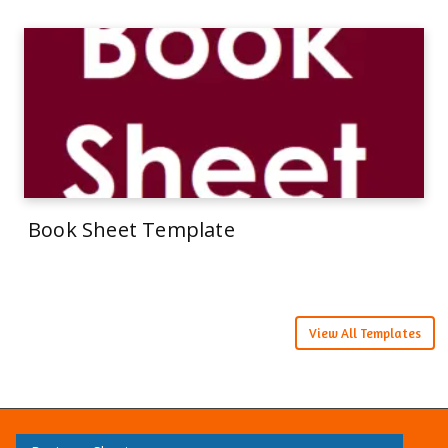
Book Sheet Template
View All Templates