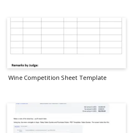
Wine Competition Sheet Template