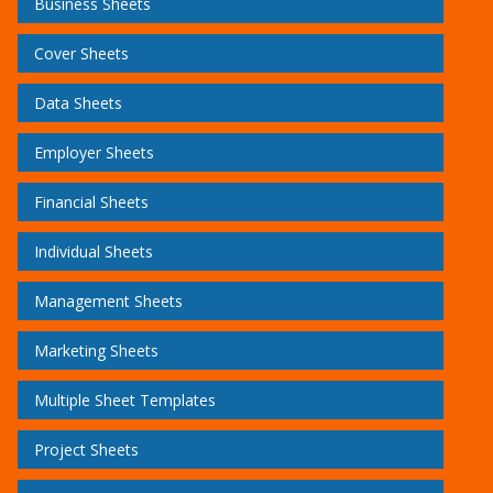
Business Sheets
Cover Sheets
Data Sheets
Employer Sheets
Financial Sheets
Individual Sheets
Management Sheets
Marketing Sheets
Multiple Sheet Templates
Project Sheets