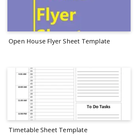
Open House Flyer Sheet Template
Timetable Sheet Template