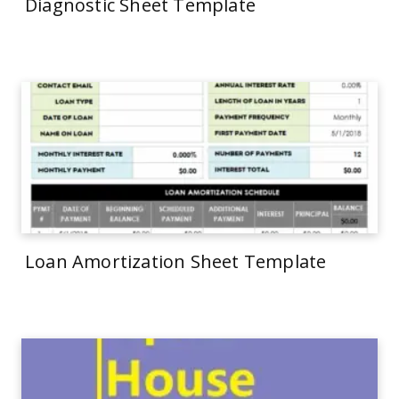
Diagnostic Sheet Template
Loan Amortization Sheet Template