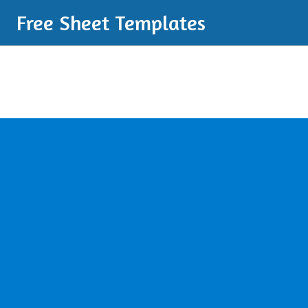
Free Sheet Templates