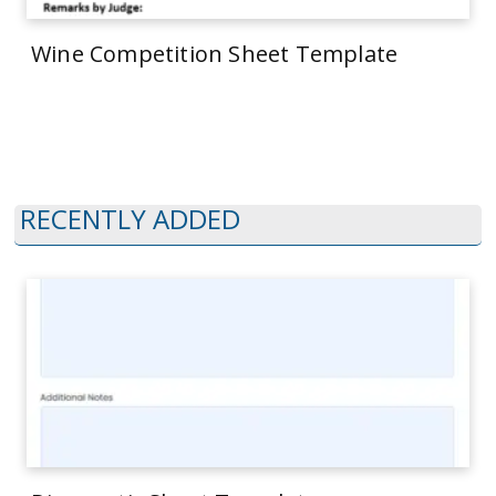
Wine Competition Sheet Template
RECENTLY ADDED