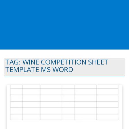
TAG:
WINE COMPETITION SHEET
TEMPLATE MS WORD