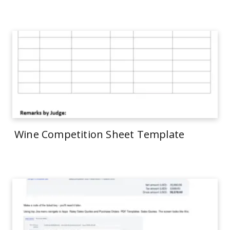
Wine Competition Sheet Template