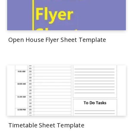
Open House Flyer Sheet Template
Timetable Sheet Template