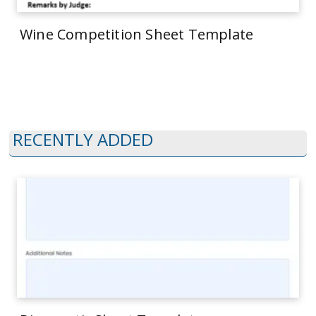
Wine Competition Sheet Template
RECENTLY ADDED