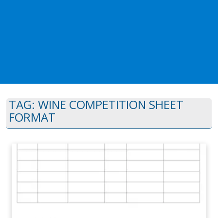
TAG:
WINE COMPETITION SHEET
FORMAT