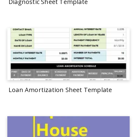
Diagnostic Sheet Template
Loan Amortization Sheet Template