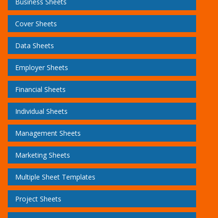
Business Sheets
Cover Sheets
Data Sheets
Employer Sheets
Financial Sheets
Individual Sheets
Management Sheets
Marketing Sheets
Multiple Sheet Templates
Project Sheets