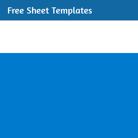
Free Sheet Templates