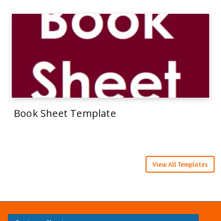
Book Sheet Template
View All Templates