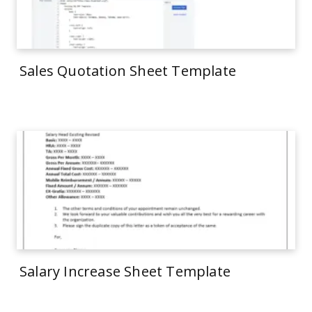
Sales Quotation Sheet Template
Salary Increase Sheet Template