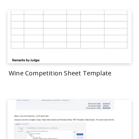
Wine Competition Sheet Template