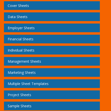
Cover Sheets
Data Sheets
Employer Sheets
Financial Sheets
Individual Sheets
Management Sheets
Marketing Sheets
Multiple Sheet Templates
Project Sheets
Sample Sheets