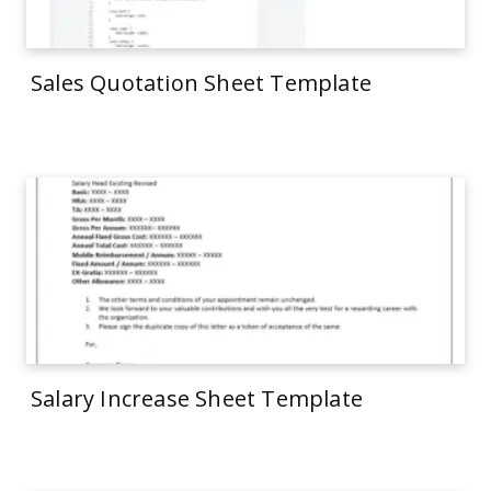
Sales Quotation Sheet Template
Salary Increase Sheet Template