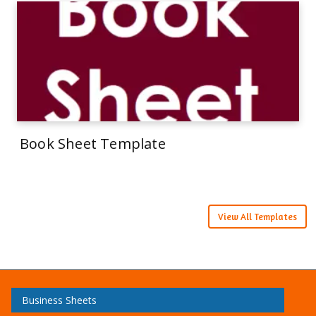
Book Sheet Template
View All Templates
Business Sheets