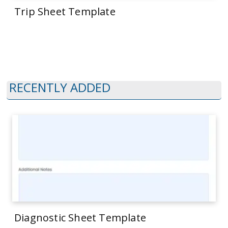
Trip Sheet Template
RECENTLY ADDED
Diagnostic Sheet Template