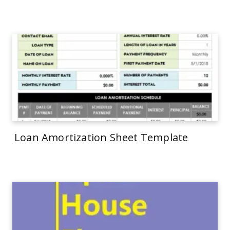
Loan Amortization Sheet Template