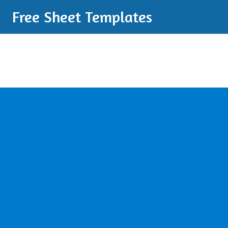
Free Sheet Templates