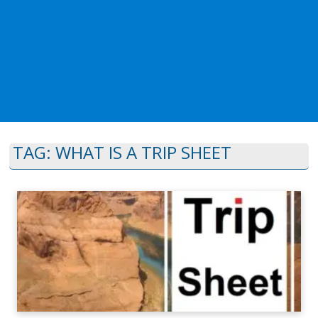
TAG:
WHAT IS A TRIP SHEET