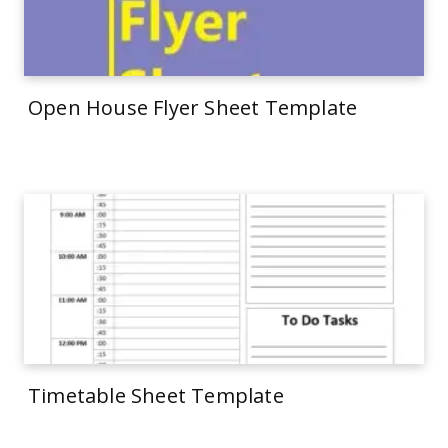
Open House Flyer Sheet Template
Timetable Sheet Template