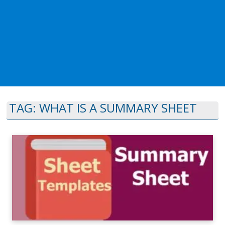
TAG:
WHAT IS A SUMMARY SHEET