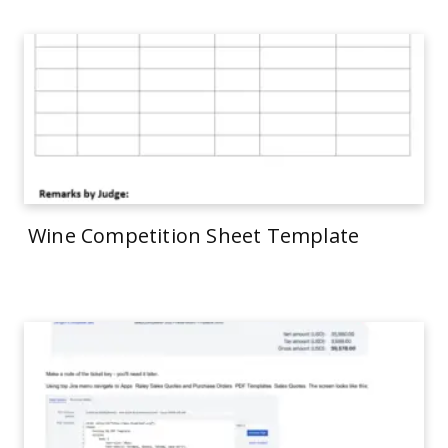
Wine Competition Sheet Template