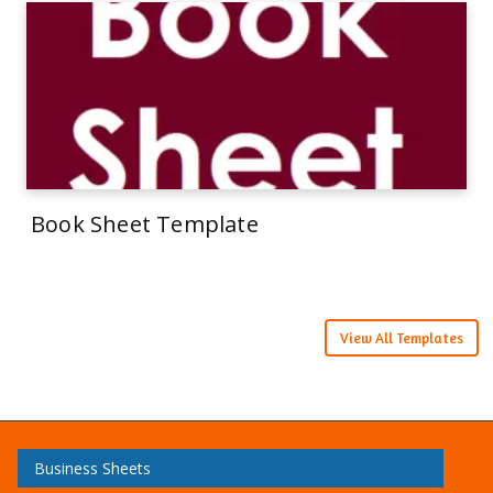
Book Sheet Template
View All Templates
Business Sheets