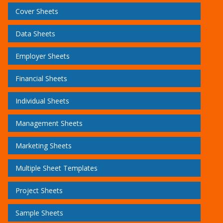
Cover Sheets
Data Sheets
Employer Sheets
Financial Sheets
Individual Sheets
Management Sheets
Marketing Sheets
Multiple Sheet Templates
Project Sheets
Sample Sheets