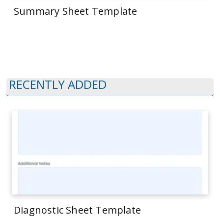
Summary Sheet Template
RECENTLY ADDED
Diagnostic Sheet Template