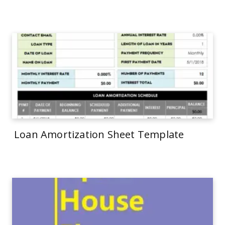
Loan Amortization Sheet Template