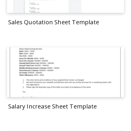
Sales Quotation Sheet Template
Salary Increase Sheet Template