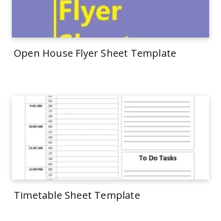
Open House Flyer Sheet Template
Timetable Sheet Template