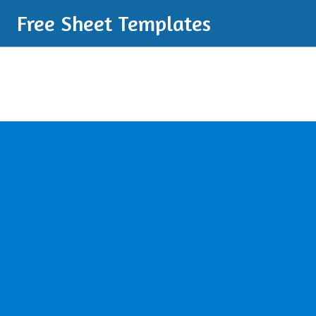
Free Sheet Templates