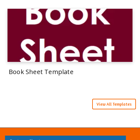
Book Sheet Template
View All Templates