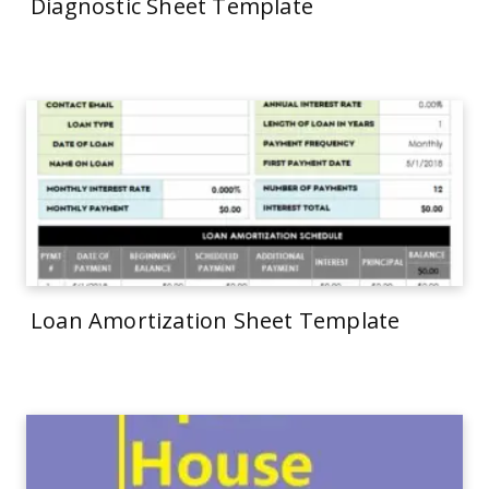
Diagnostic Sheet Template
Loan Amortization Sheet Template