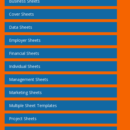
Business Sheets
Cover Sheets
Data Sheets
Employer Sheets
Financial Sheets
Individual Sheets
Management Sheets
Marketing Sheets
Multiple Sheet Templates
Project Sheets