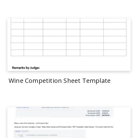
Wine Competition Sheet Template