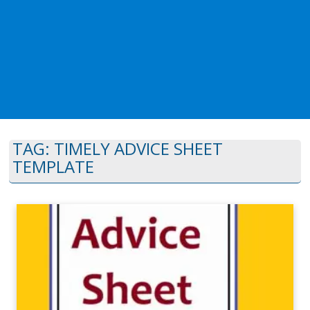
TAG:
TIMELY ADVICE SHEET
TEMPLATE