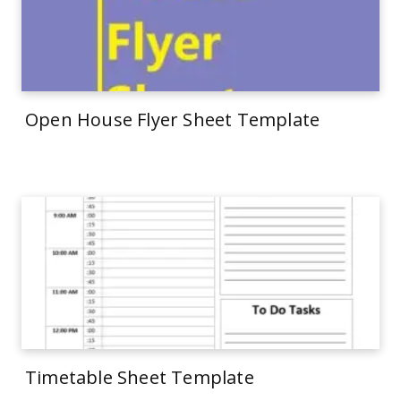
Open House Flyer Sheet Template
Timetable Sheet Template