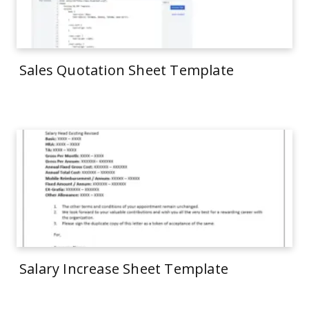
Sales Quotation Sheet Template
Salary Increase Sheet Template