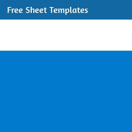
Free Sheet Templates