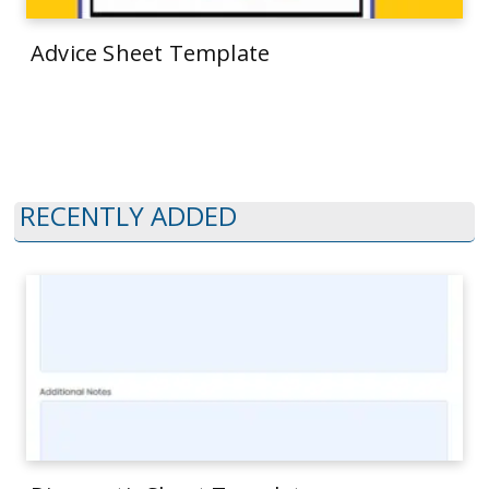
Advice Sheet Template
RECENTLY ADDED