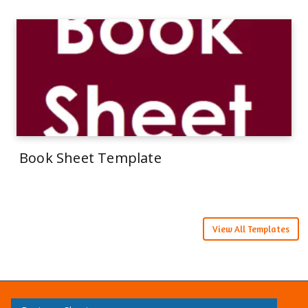
Book Sheet Template
View All Templates