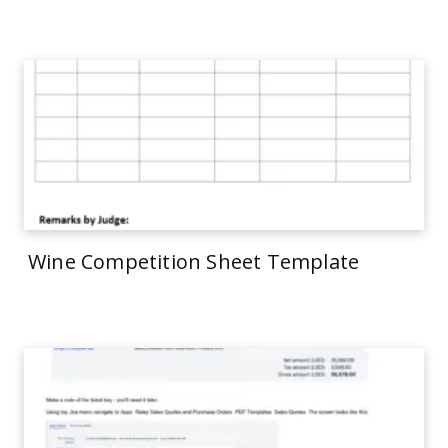
Wine Competition Sheet Template