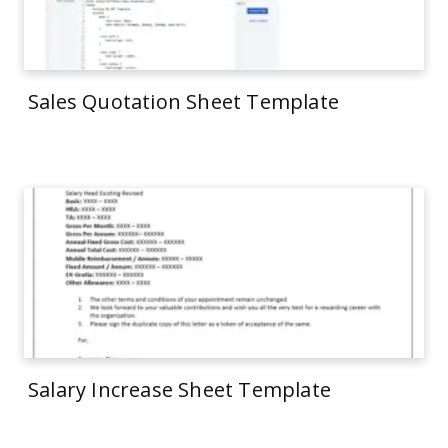
Sales Quotation Sheet Template
Salary Increase Sheet Template