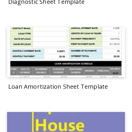
Diagnostic Sheet Template
Loan Amortization Sheet Template