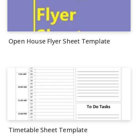
Open House Flyer Sheet Template
Timetable Sheet Template