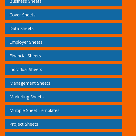
Business Sheets
Cover Sheets
Data Sheets
Employer Sheets
Financial Sheets
Individual Sheets
Management Sheets
Marketing Sheets
Multiple Sheet Templates
Project Sheets