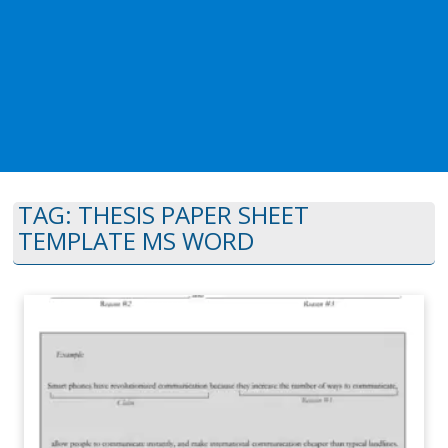
TAG:
THESIS PAPER SHEET
TEMPLATE MS WORD