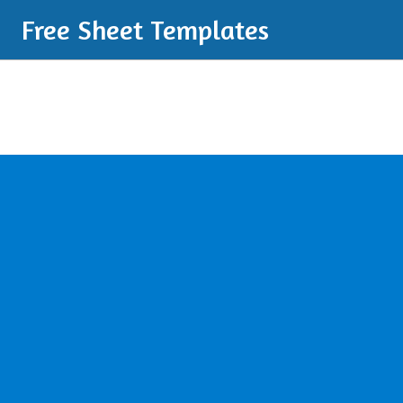
Free Sheet Templates