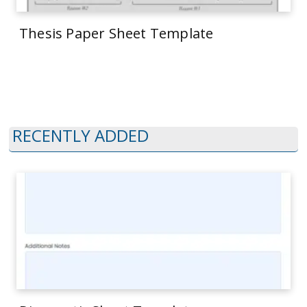
Thesis Paper Sheet Template
RECENTLY ADDED