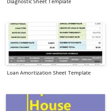
Diagnostic Sheet Template
Loan Amortization Sheet Template