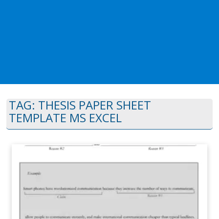
TAG:
THESIS PAPER SHEET
TEMPLATE MS EXCEL