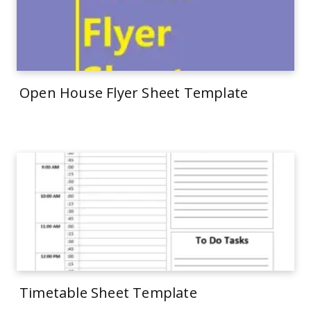
Open House Flyer Sheet Template
Timetable Sheet Template