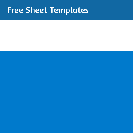
Free Sheet Templates