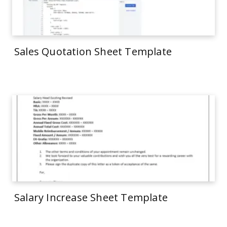
Sales Quotation Sheet Template
Salary Increase Sheet Template