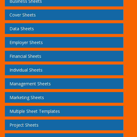
Business Sheets
Cover Sheets
Data Sheets
Employer Sheets
Financial Sheets
Individual Sheets
Management Sheets
Marketing Sheets
Multiple Sheet Templates
Project Sheets