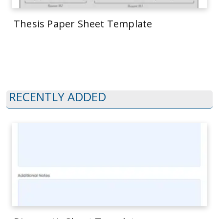
Thesis Paper Sheet Template
RECENTLY ADDED