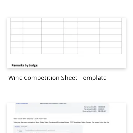
Wine Competition Sheet Template