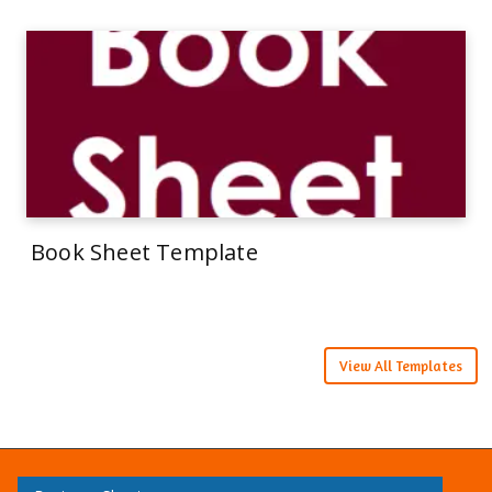
Book Sheet Template
View All Templates