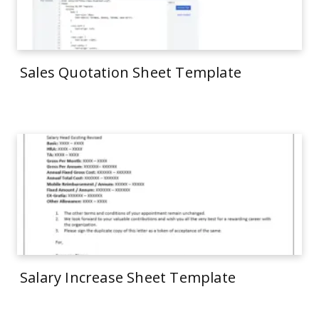
Sales Quotation Sheet Template
Salary Increase Sheet Template