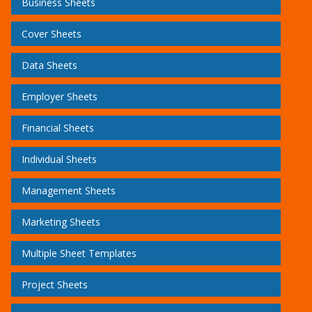
Business Sheets
Cover Sheets
Data Sheets
Employer Sheets
Financial Sheets
Individual Sheets
Management Sheets
Marketing Sheets
Multiple Sheet Templates
Project Sheets