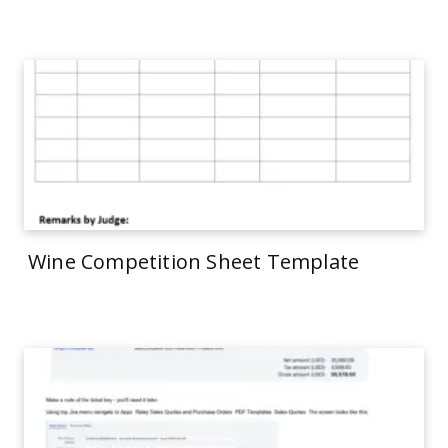
Wine Competition Sheet Template