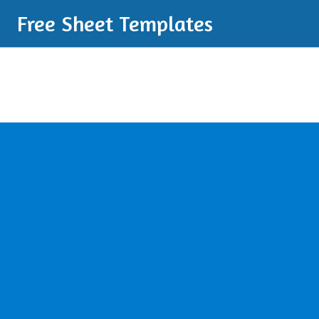
Free Sheet Templates