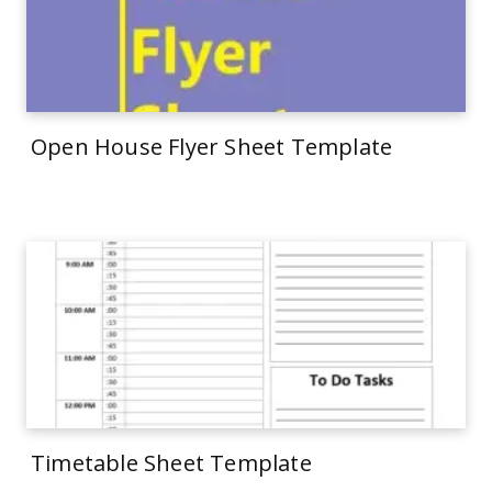
Open House Flyer Sheet Template
Timetable Sheet Template