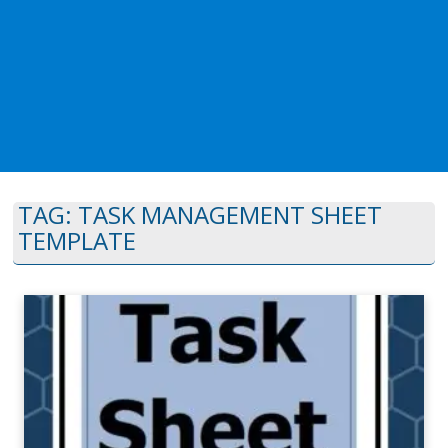
TAG:
TASK MANAGEMENT SHEET
TEMPLATE