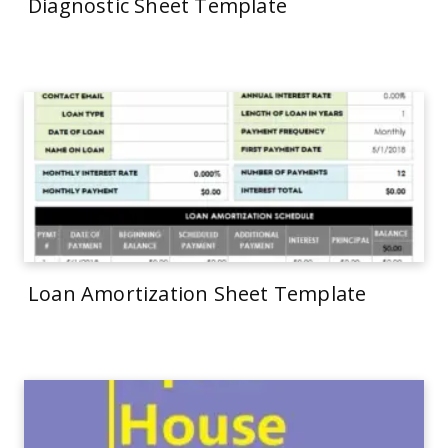
Diagnostic Sheet Template
Loan Amortization Sheet Template