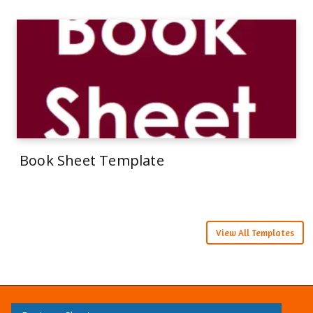
Book Sheet Template
View All Templates