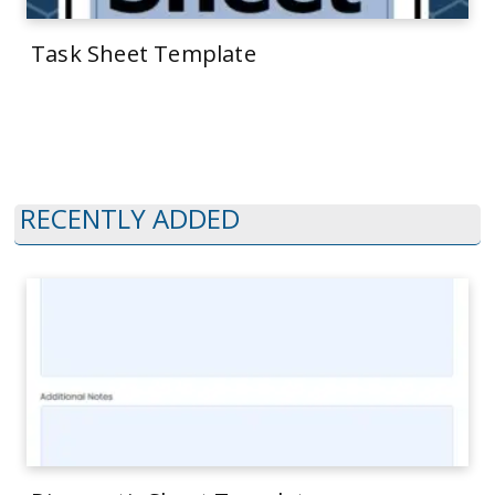
Task Sheet Template
RECENTLY ADDED