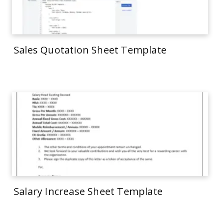
Sales Quotation Sheet Template
Salary Increase Sheet Template