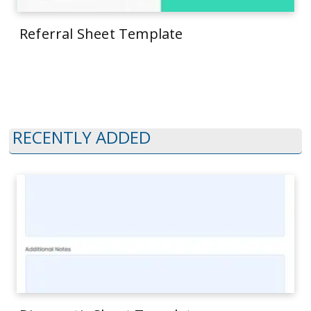
Referral Sheet Template
RECENTLY ADDED