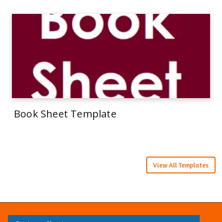
Book Sheet Template
View All Templates