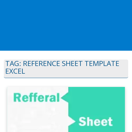
TAG:
REFERENCE SHEET TEMPLATE
EXCEL