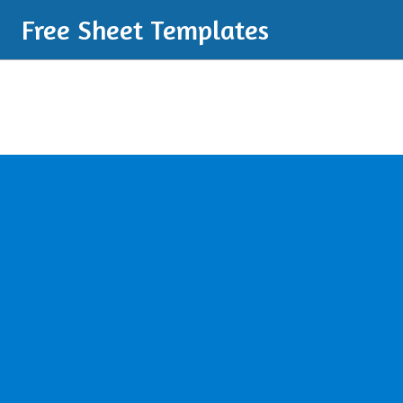
Free Sheet Templates