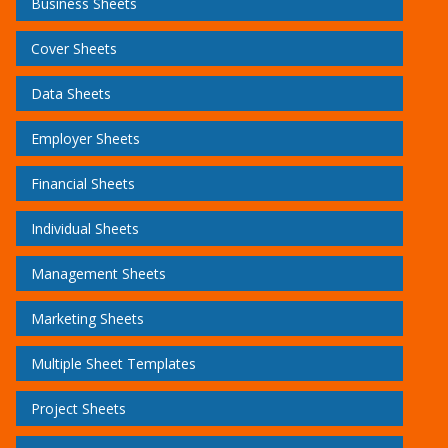
Business Sheets
Cover Sheets
Data Sheets
Employer Sheets
Financial Sheets
Individual Sheets
Management Sheets
Marketing Sheets
Multiple Sheet Templates
Project Sheets