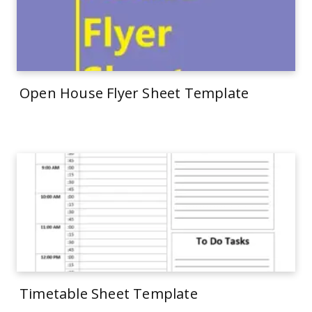
Open House Flyer Sheet Template
Timetable Sheet Template