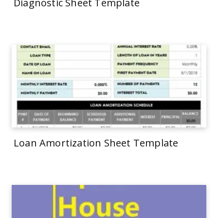
Diagnostic Sheet Template
Loan Amortization Sheet Template