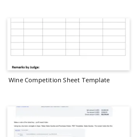
Wine Competition Sheet Template