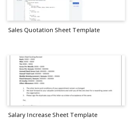
Sales Quotation Sheet Template
Salary Increase Sheet Template