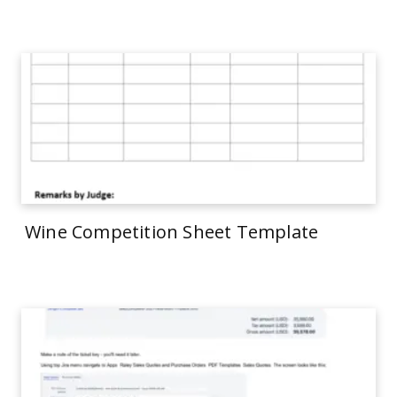
Wine Competition Sheet Template