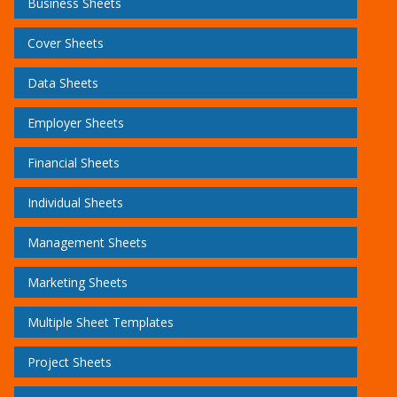
Business Sheets
Cover Sheets
Data Sheets
Employer Sheets
Financial Sheets
Individual Sheets
Management Sheets
Marketing Sheets
Multiple Sheet Templates
Project Sheets