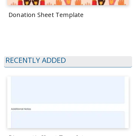
Donation Sheet Template
RECENTLY ADDED