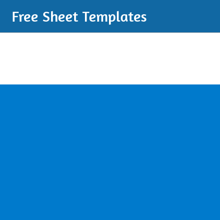
Free Sheet Templates