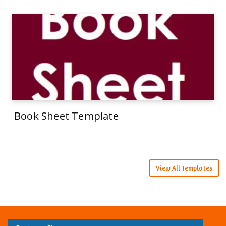
Book Sheet Template
View All Templates