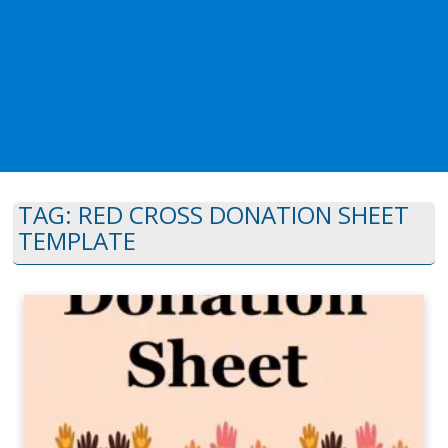
TAG:
RED CROSS DONATION SHEET
TEMPLATE