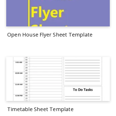
Open House Flyer Sheet Template
Timetable Sheet Template