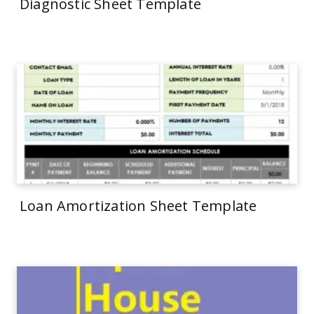
Diagnostic Sheet Template
Loan Amortization Sheet Template