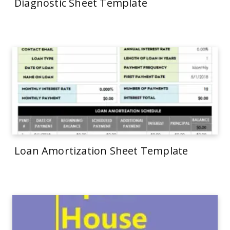
Diagnostic Sheet Template
Loan Amortization Sheet Template