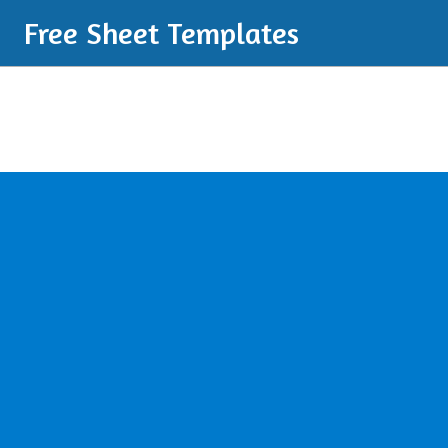
Free Sheet Templates