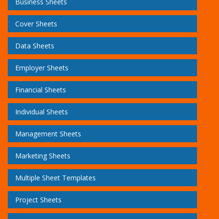
Business Sheets
Cover Sheets
Data Sheets
Employer Sheets
Financial Sheets
Individual Sheets
Management Sheets
Marketing Sheets
Multiple Sheet Templates
Project Sheets