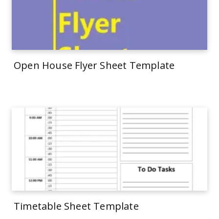
Open House Flyer Sheet Template
Timetable Sheet Template