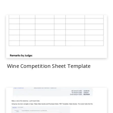
Wine Competition Sheet Template