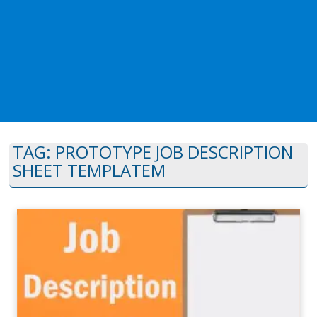
TAG:
PROTOTYPE JOB DESCRIPTION
SHEET TEMPLATEM