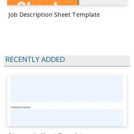
Job Description Sheet Template
RECENTLY ADDED