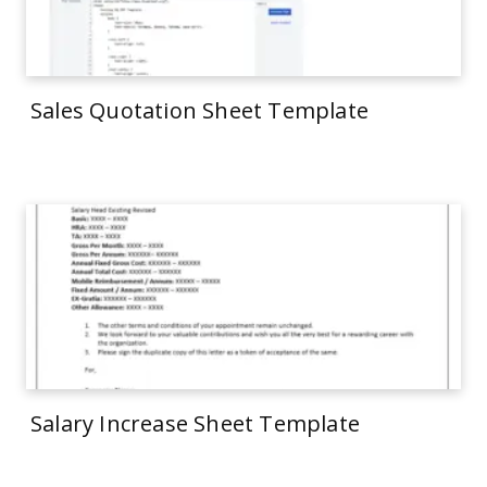
Sales Quotation Sheet Template
Salary Increase Sheet Template