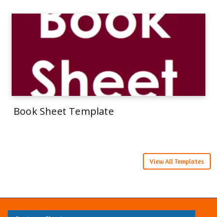
Book Sheet Template
View All Templates