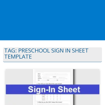
TAG:
PRESCHOOL SIGN IN SHEET
TEMPLATE