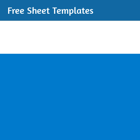
Free Sheet Templates