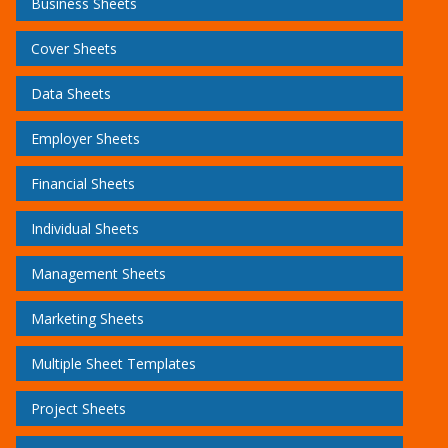
Business Sheets
Cover Sheets
Data Sheets
Employer Sheets
Financial Sheets
Individual Sheets
Management Sheets
Marketing Sheets
Multiple Sheet Templates
Project Sheets