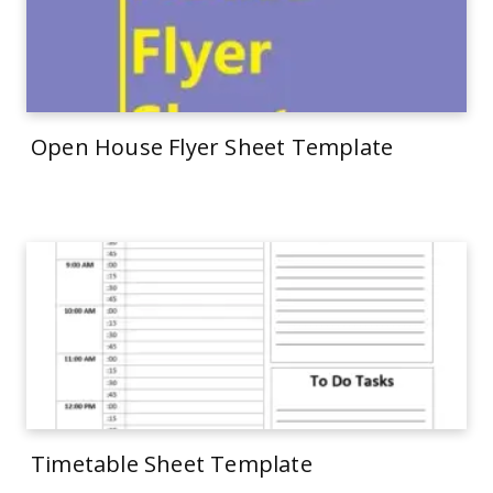
Open House Flyer Sheet Template
Timetable Sheet Template