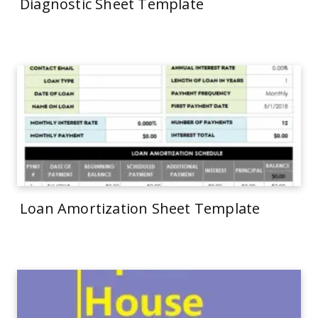
Diagnostic Sheet Template
Loan Amortization Sheet Template