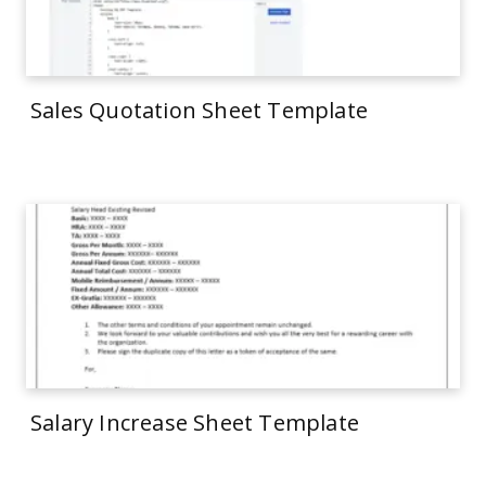
Sales Quotation Sheet Template
Salary Increase Sheet Template