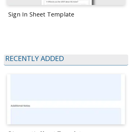
Sign In Sheet Template
RECENTLY ADDED