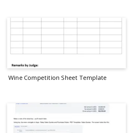
Wine Competition Sheet Template