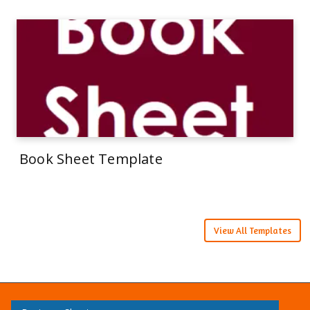
Book Sheet Template
View All Templates