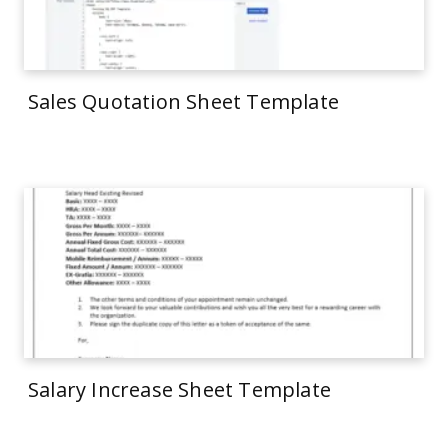
Sales Quotation Sheet Template
Salary Increase Sheet Template