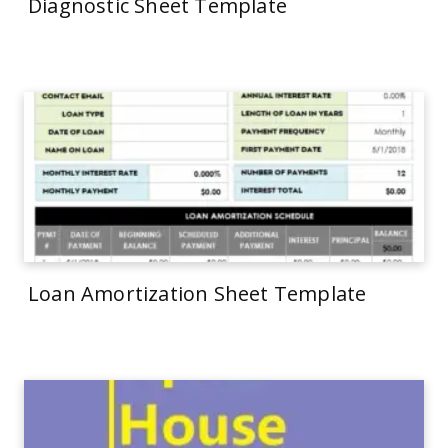
Diagnostic Sheet Template
Loan Amortization Sheet Template