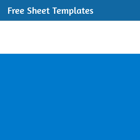
Free Sheet Templates