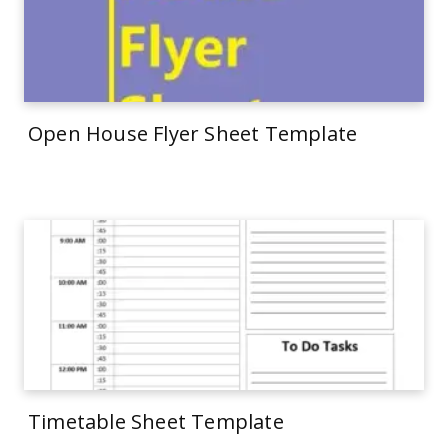
Open House Flyer Sheet Template
Timetable Sheet Template