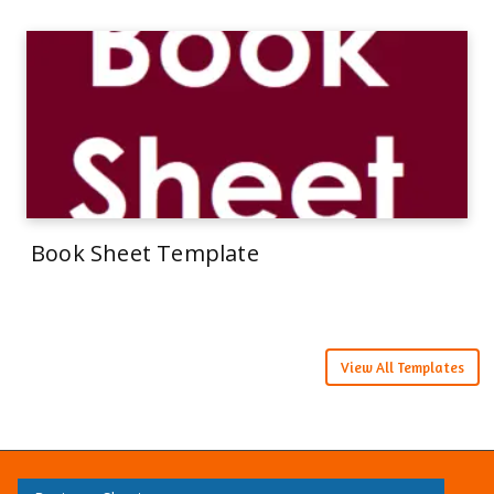
Book Sheet Template
View All Templates