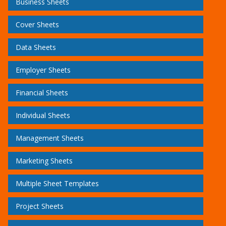
Business Sheets
Cover Sheets
Data Sheets
Employer Sheets
Financial Sheets
Individual Sheets
Management Sheets
Marketing Sheets
Multiple Sheet Templates
Project Sheets