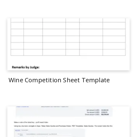
Wine Competition Sheet Template