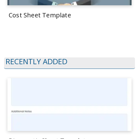
Cost Sheet Template
RECENTLY ADDED