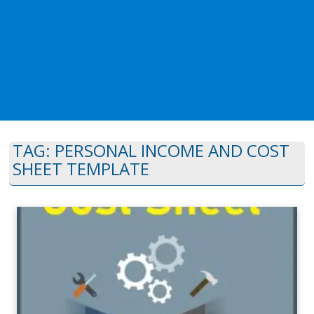
TAG:
PERSONAL INCOME AND COST
SHEET TEMPLATE