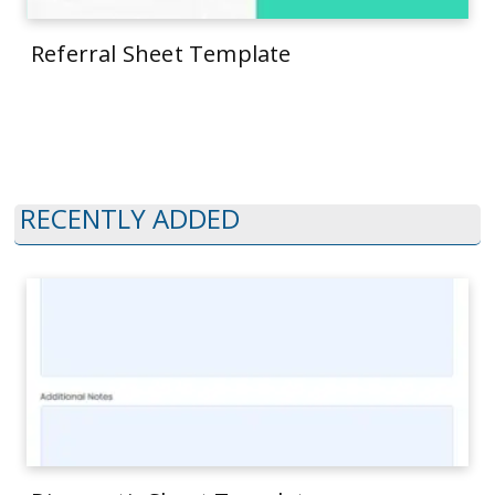
Referral Sheet Template
RECENTLY ADDED