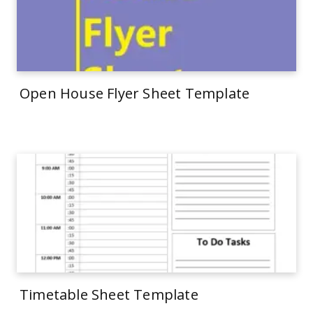
Open House Flyer Sheet Template
Timetable Sheet Template