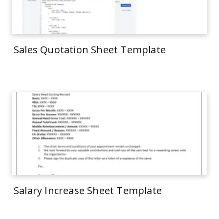
Sales Quotation Sheet Template
Salary Increase Sheet Template