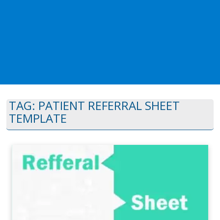
TAG:
PATIENT REFERRAL SHEET
TEMPLATE