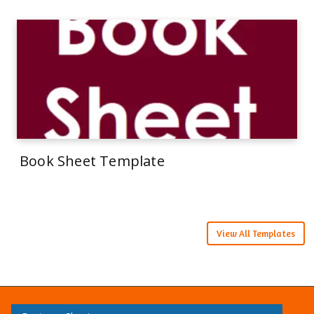
Book Sheet Template
View All Templates