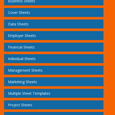
Business Sheets
Cover Sheets
Data Sheets
Employer Sheets
Financial Sheets
Individual Sheets
Management Sheets
Marketing Sheets
Multiple Sheet Templates
Project Sheets