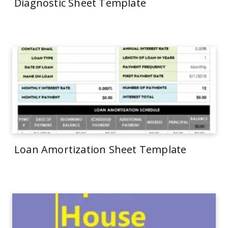
Diagnostic Sheet Template
Loan Amortization Sheet Template