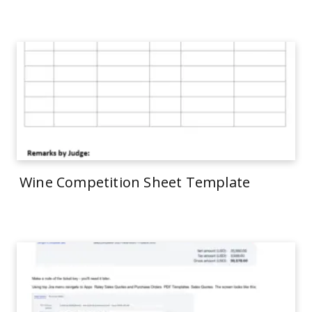
Wine Competition Sheet Template