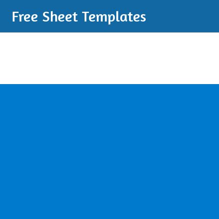
Free Sheet Templates