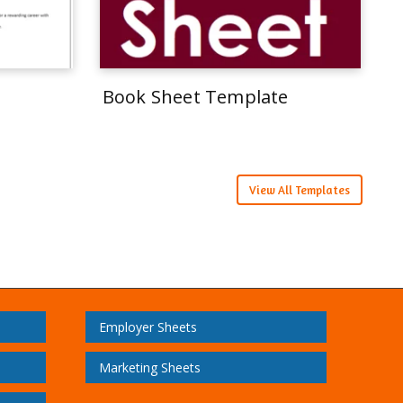
Book Sheet Template
View All Templates
Employer Sheets
Marketing Sheets