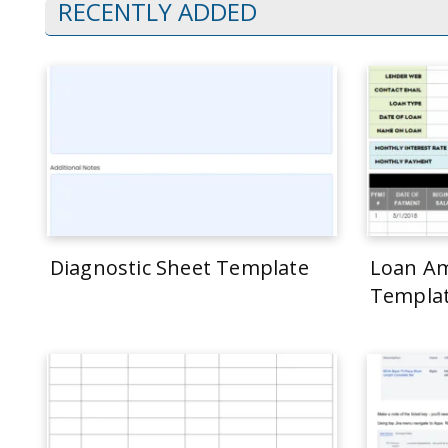
RECENTLY ADDED
Diagnostic Sheet Template
Loan Am
Templa