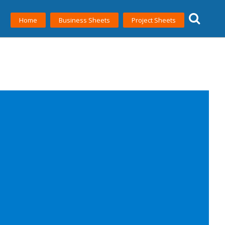
Home
Business Sheets
Project Sheets