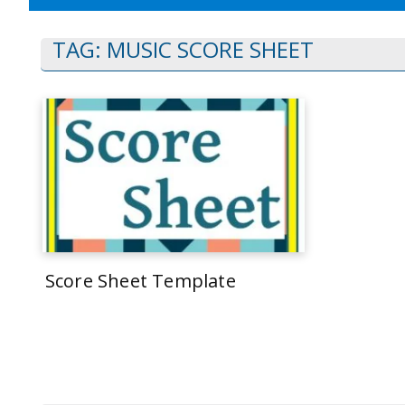
TAG:
MUSIC SCORE SHEET
Score Sheet Template