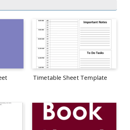
eet
Timetable Sheet Template