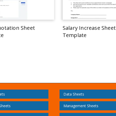
uotation Sheet
Salary Increase Sheet
te
Template
ets
Data Sheets
 Sheets
Management Sheets