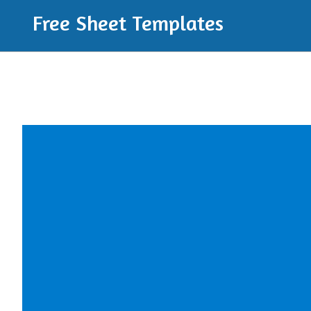
Free Sheet Templates