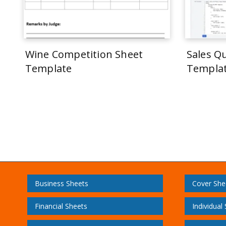
Wine Competition Sheet
Sales Q
Template
Templa
Business Sheets
Cover She
Financial Sheets
Individual