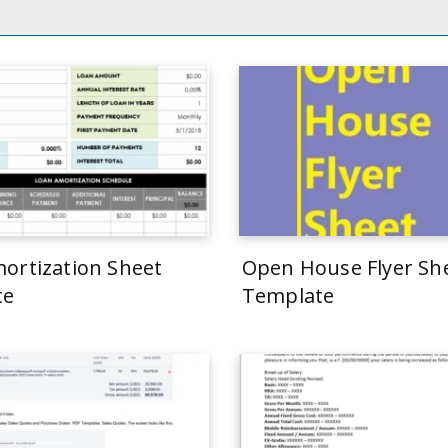
ortization Sheet
Open House Flyer Sh
te
Template