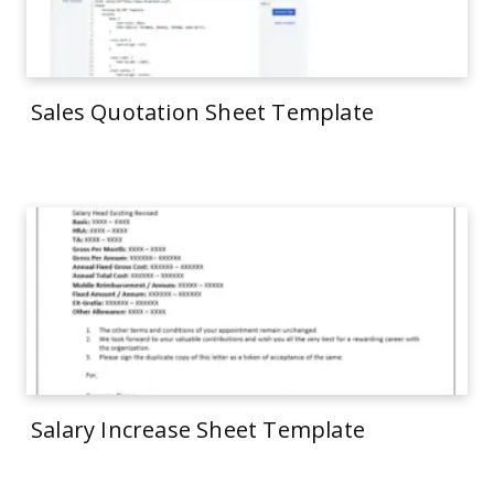
Sales Quotation Sheet Template
Salary Increase Sheet Template