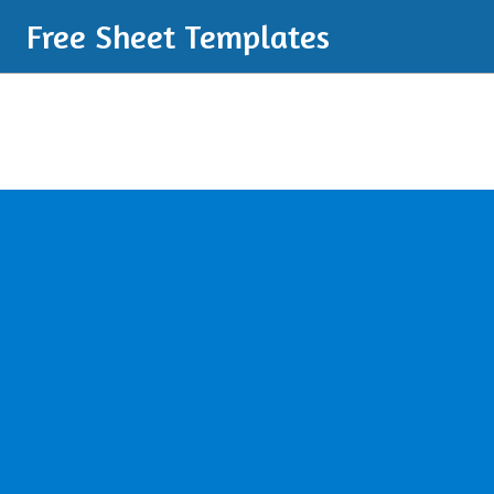
Free Sheet Templates