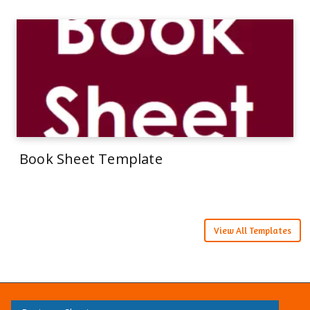
Book Sheet Template
View All Templates