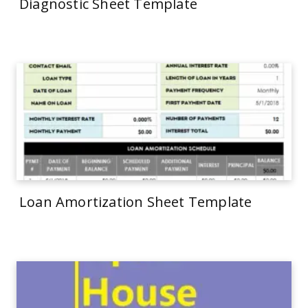
Diagnostic Sheet Template
Loan Amortization Sheet Template