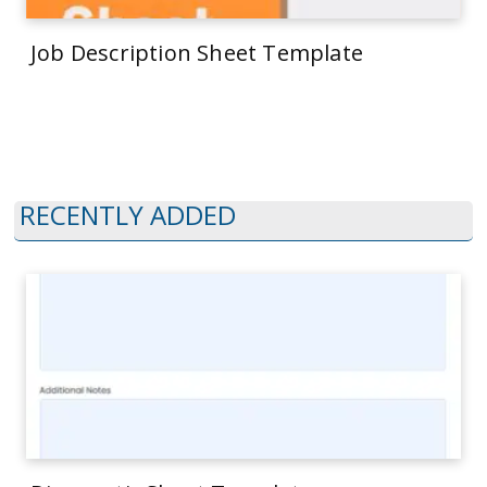
Job Description Sheet Template
RECENTLY ADDED