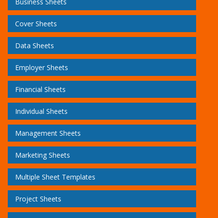
Business Sheets
Cover Sheets
Data Sheets
Employer Sheets
Financial Sheets
Individual Sheets
Management Sheets
Marketing Sheets
Multiple Sheet Templates
Project Sheets