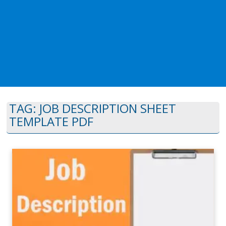
TAG:
JOB DESCRIPTION SHEET
TEMPLATE PDF