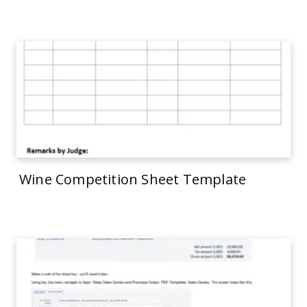
Wine Competition Sheet Template