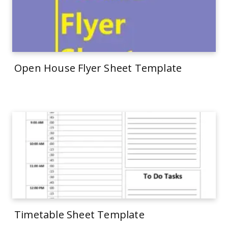
Open House Flyer Sheet Template
Timetable Sheet Template