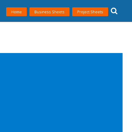
Home
Business Sheets
Project Sheets