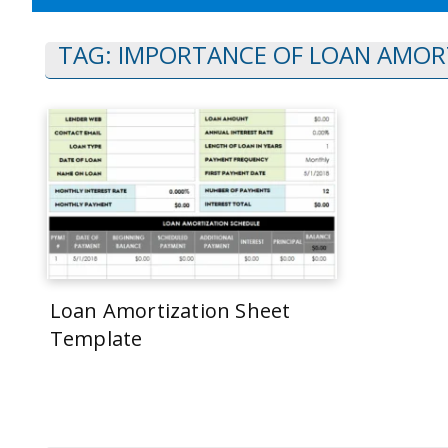
TAG:
IMPORTANCE OF LOAN AMOR
Loan Amortization Sheet
Template