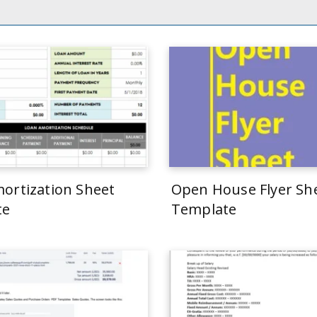
ortization Sheet
Open House Flyer Sh
te
Template