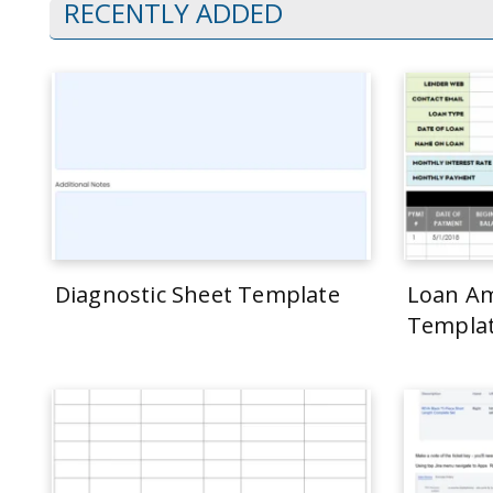
RECENTLY ADDED
Diagnostic Sheet Template
Loan Am
Templa