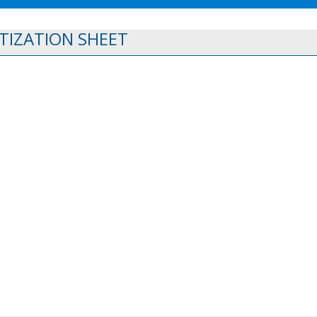
TIZATION SHEET