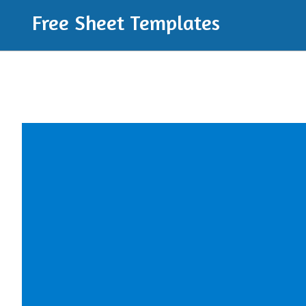
Free Sheet Templates