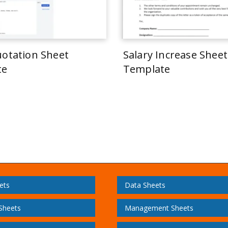
uotation Sheet
Salary Increase Sheet
te
Template
ets
Data Sheets
 Sheets
Management Sheets