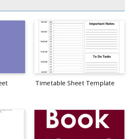
eet
Timetable Sheet Template