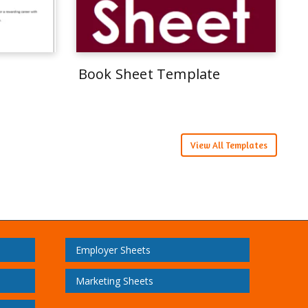
Book Sheet Template
View All Templates
Employer Sheets
Marketing Sheets