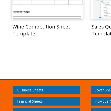
Wine Competition Sheet
Sales Q
Template
Templa
Business Sheets
Cover She
Financial Sheets
Individual