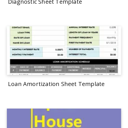
Diagnostic Sheet Template
Loan Amortization Sheet Template