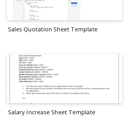
Sales Quotation Sheet Template
Salary Increase Sheet Template