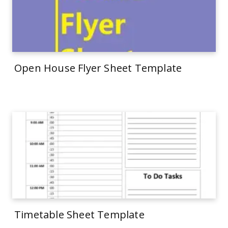
Open House Flyer Sheet Template
Timetable Sheet Template