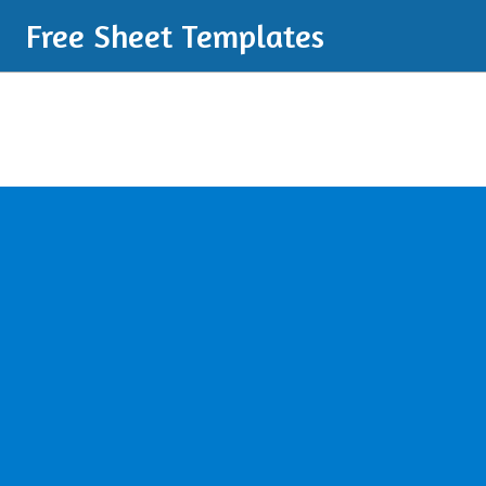
Free Sheet Templates