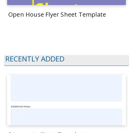
Open House Flyer Sheet Template
RECENTLY ADDED