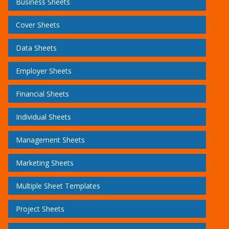
Business Sheets
Cover Sheets
Data Sheets
Employer Sheets
Financial Sheets
Individual Sheets
Management Sheets
Marketing Sheets
Multiple Sheet Templates
Project Sheets