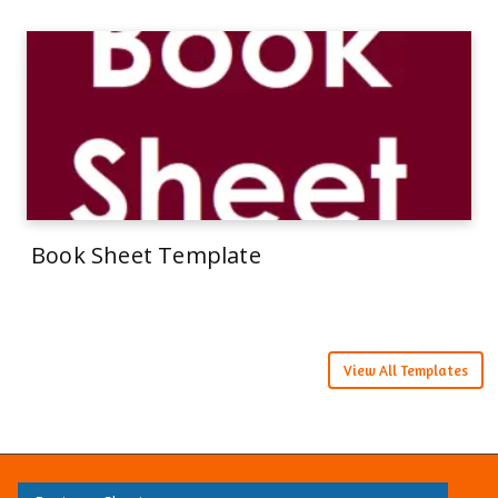
Book Sheet Template
View All Templates