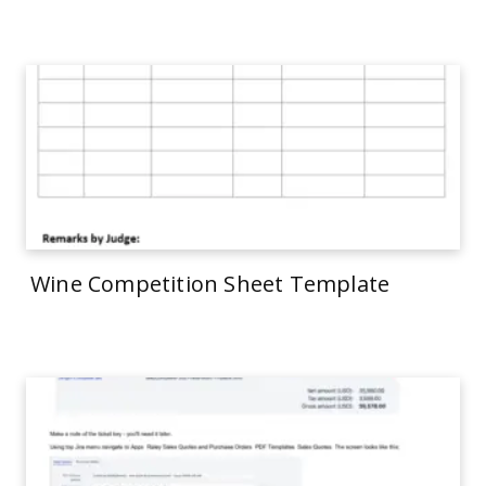
Wine Competition Sheet Template