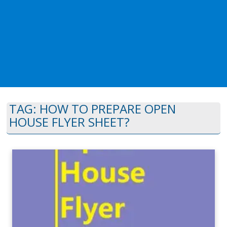
TAG:
HOW TO PREPARE OPEN
HOUSE FLYER SHEET?