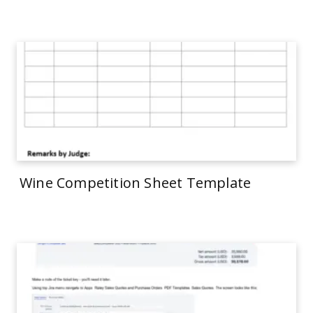
Wine Competition Sheet Template