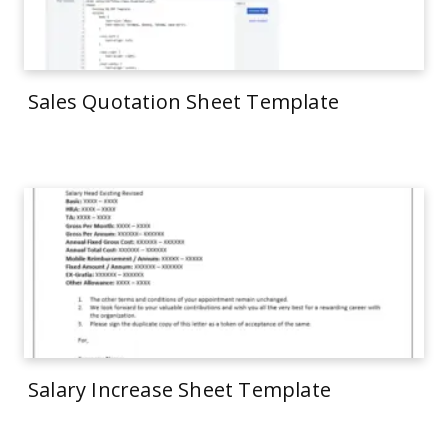
Sales Quotation Sheet Template
Salary Increase Sheet Template