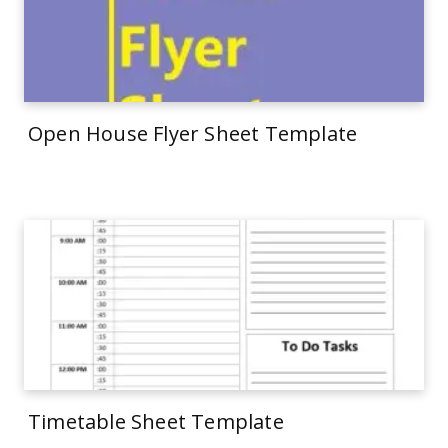
Open House Flyer Sheet Template
Timetable Sheet Template