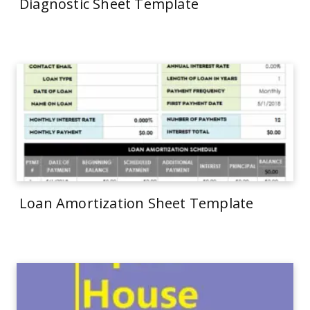
Diagnostic Sheet Template
Loan Amortization Sheet Template