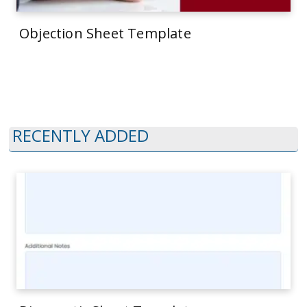
Objection Sheet Template
RECENTLY ADDED