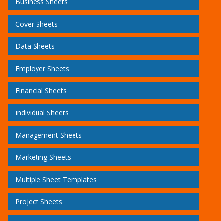
Business Sheets
Cover Sheets
Data Sheets
Employer Sheets
Financial Sheets
Individual Sheets
Management Sheets
Marketing Sheets
Multiple Sheet Templates
Project Sheets