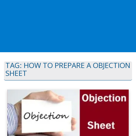
TAG:
HOW TO PREPARE A OBJECTION
SHEET