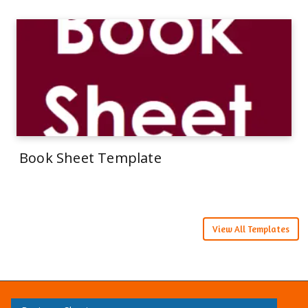
Book Sheet Template
View All Templates