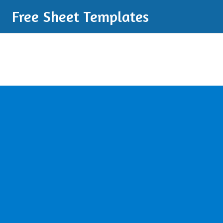
Free Sheet Templates