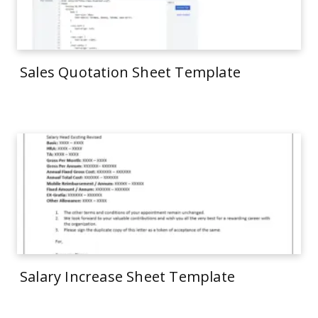
Sales Quotation Sheet Template
Salary Increase Sheet Template