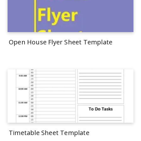
Open House Flyer Sheet Template
Timetable Sheet Template