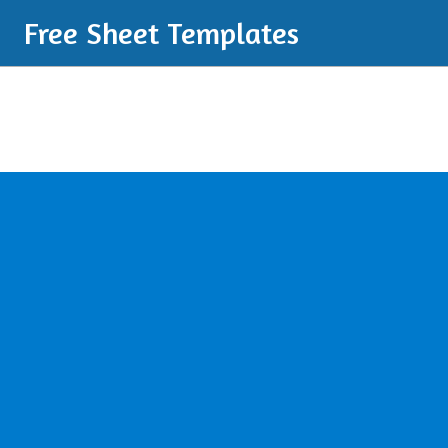
Free Sheet Templates