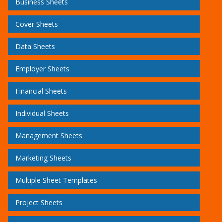
Business Sheets
Cover Sheets
Data Sheets
Employer Sheets
Financial Sheets
Individual Sheets
Management Sheets
Marketing Sheets
Multiple Sheet Templates
Project Sheets