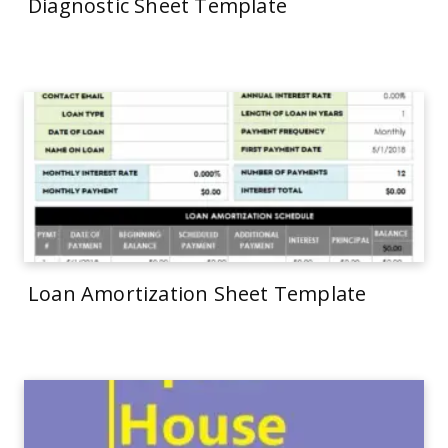
Diagnostic Sheet Template
Loan Amortization Sheet Template