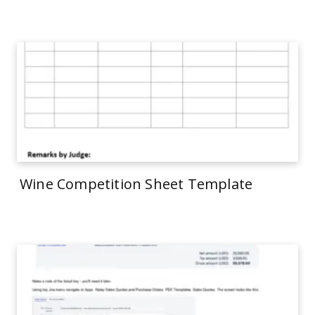
Wine Competition Sheet Template