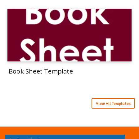
Book Sheet Template
View All Templates