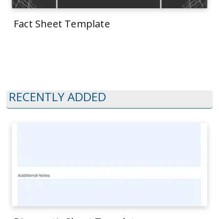
Fact Sheet Template
RECENTLY ADDED