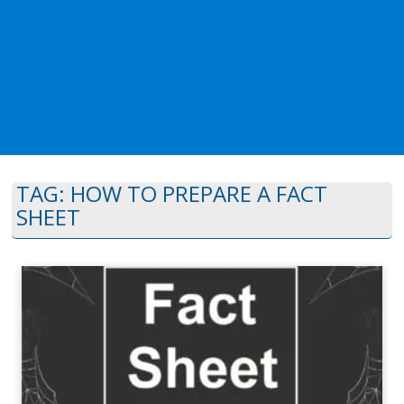
TAG:
HOW TO PREPARE A FACT
SHEET