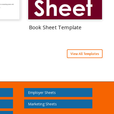
Book Sheet Template
View All Templates
Employer Sheets
Marketing Sheets