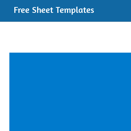
Free Sheet Templates