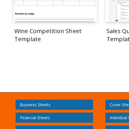
Wine Competition Sheet
Sales Q
Template
Templa
Business Sheets
Cover She
Financial Sheets
Individual