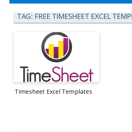
TAG:
FREE TIMESHEET EXCEL TEMP
Timesheet Excel Templates