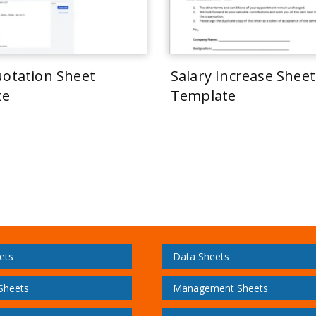
uotation Sheet
Salary Increase Sheet
te
Template
ets
Data Sheets
 Sheets
Management Sheets