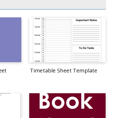
eet
Timetable Sheet Template