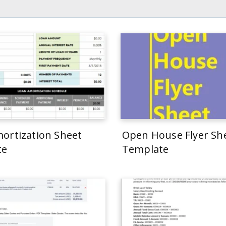
ortization Sheet
Open House Flyer Sh
te
Template