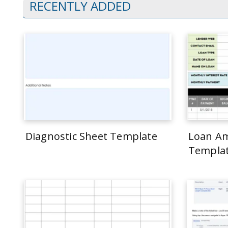
RECENTLY ADDED
Diagnostic Sheet Template
Loan Am
Templa