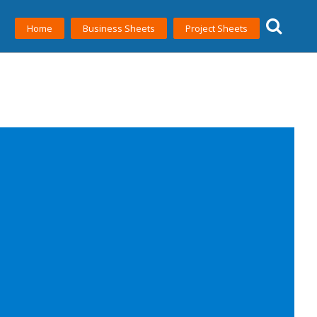
Home
Business Sheets
Project Sheets