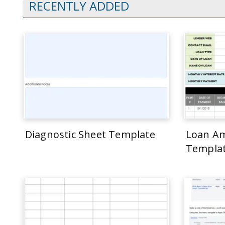
RECENTLY ADDED
Diagnostic Sheet Template
Loan Am
Templa