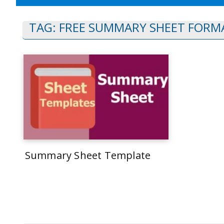
TAG:
FREE SUMMARY SHEET FORM
Summary Sheet Template