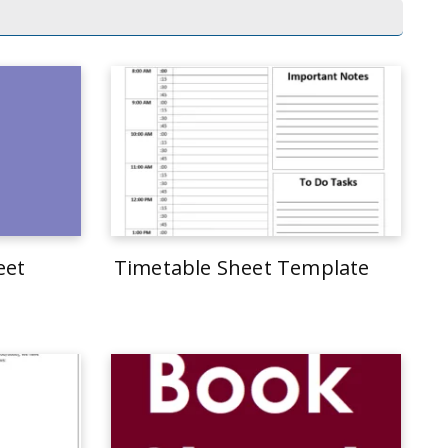
eet
Timetable Sheet Template