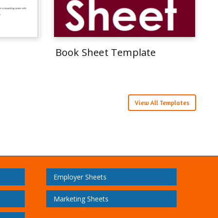
Book Sheet Template
View All Templates
Employer Sheets
Marketing Sheets