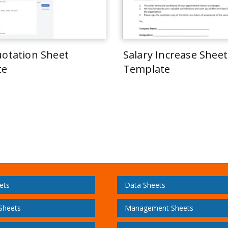
uotation Sheet
Salary Increase Sheet
te
Template
ets
Data Sheets
 Sheets
Management Sheets