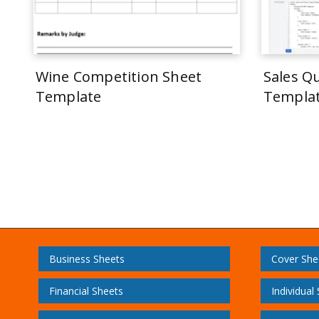
Wine Competition Sheet
Sales Q
Template
Templa
Business Sheets
Cover She
Financial Sheets
Individual