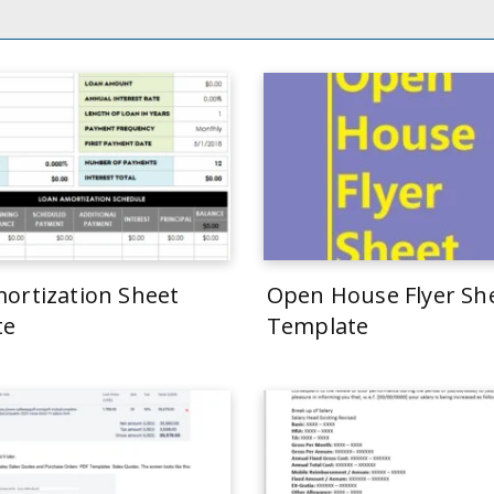
ortization Sheet
Open House Flyer Sh
te
Template