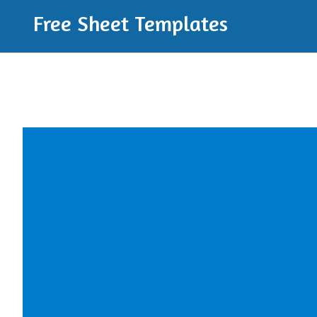
Free Sheet Templates