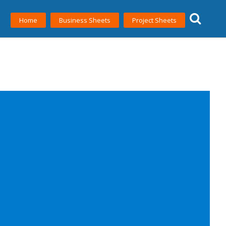
Home
Business Sheets
Project Sheets