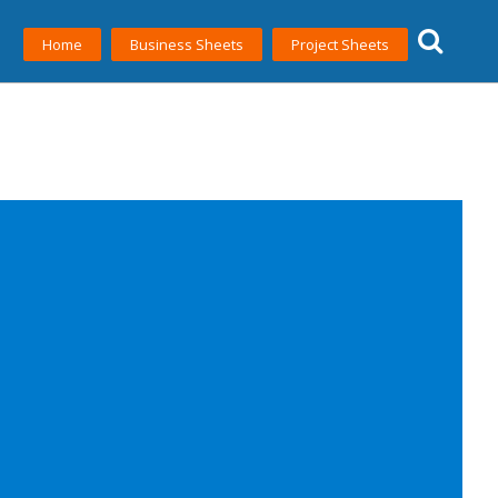
Home
Business Sheets
Project Sheets