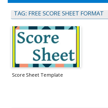
TAG:
FREE SCORE SHEET FORMAT
Score Sheet Template