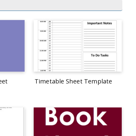
eet
Timetable Sheet Template