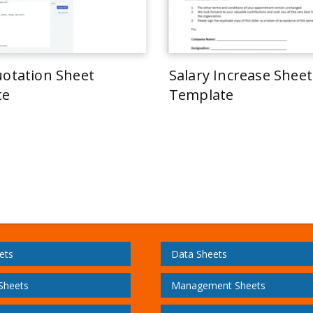
uotation Sheet
Salary Increase Sheet
te
Template
ets
Data Sheets
 Sheets
Management Sheets