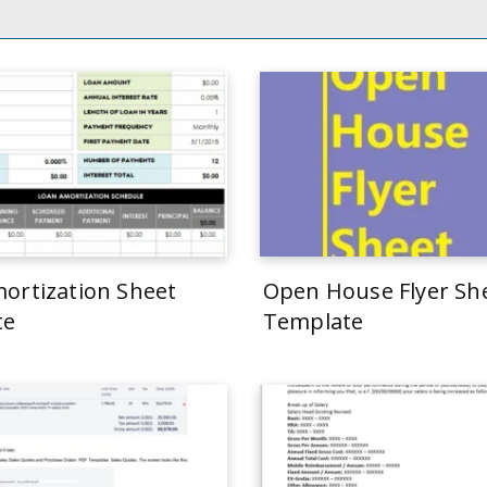
ortization Sheet
Open House Flyer Sh
te
Template