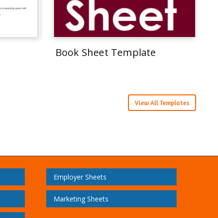
Book Sheet Template
View All Templates
Employer Sheets
Marketing Sheets