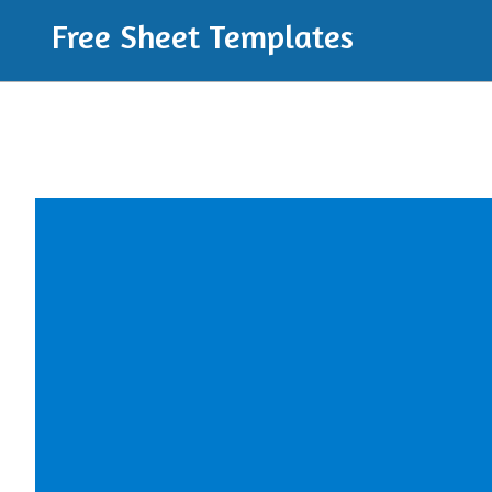
Free Sheet Templates