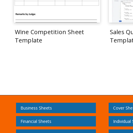
Wine Competition Sheet
Sales Q
Template
Templa
Business Sheets
Cover She
Financial Sheets
Individual