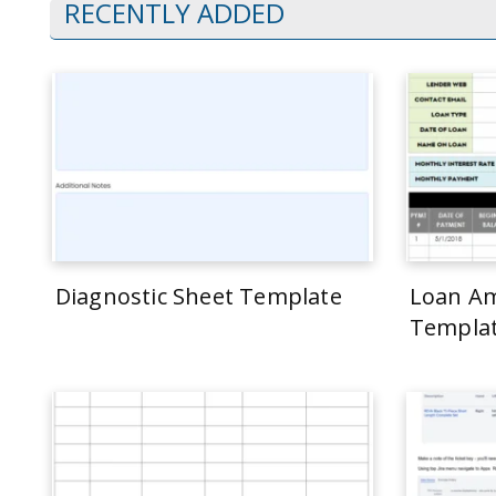
RECENTLY ADDED
Diagnostic Sheet Template
Loan Am
Templa