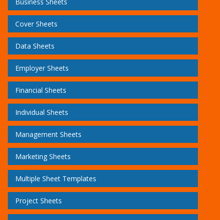
Business Sheets
Cover Sheets
Data Sheets
Employer Sheets
Financial Sheets
Individual Sheets
Management Sheets
Marketing Sheets
Multiple Sheet Templates
Project Sheets