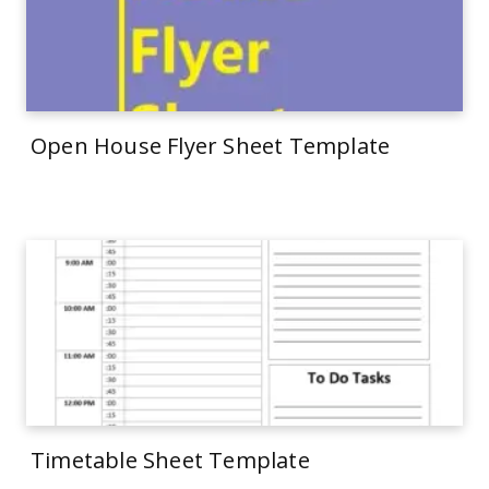
Open House Flyer Sheet Template
Timetable Sheet Template