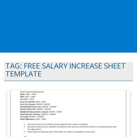
TAG:
FREE SALARY INCREASE SHEET
TEMPLATE