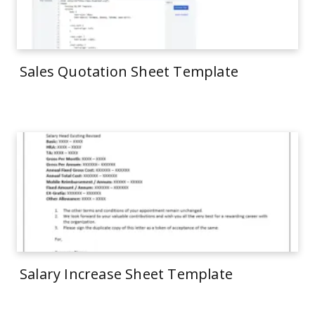
Sales Quotation Sheet Template
Salary Increase Sheet Template