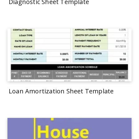
Diagnostic Sheet Template
Loan Amortization Sheet Template