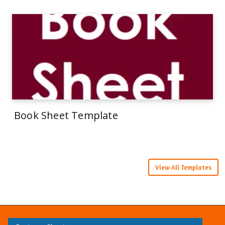
Book Sheet Template
View All Templates