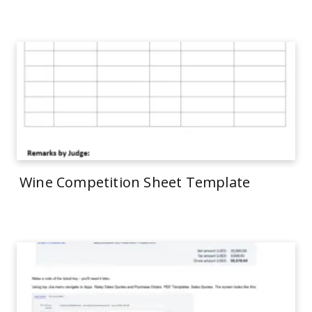
Wine Competition Sheet Template