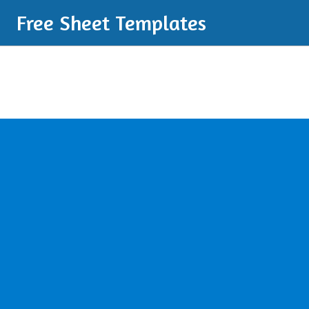
Free Sheet Templates