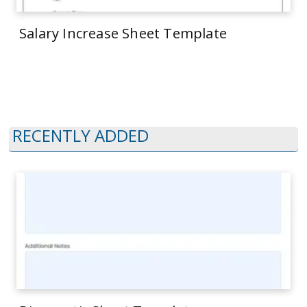
Salary Increase Sheet Template
RECENTLY ADDED