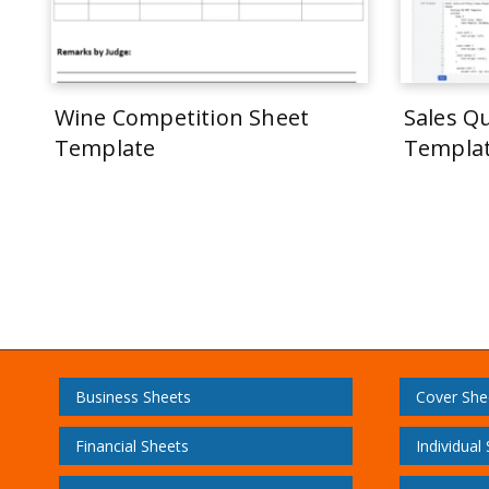
Wine Competition Sheet
Sales Q
Template
Templa
Business Sheets
Cover She
Financial Sheets
Individual