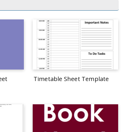
eet
Timetable Sheet Template