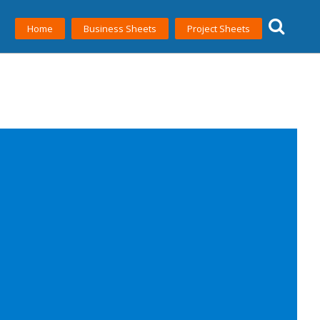
Home
Business Sheets
Project Sheets