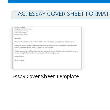
TAG:
ESSAY COVER SHEET FORMAT
Essay Cover Sheet Template