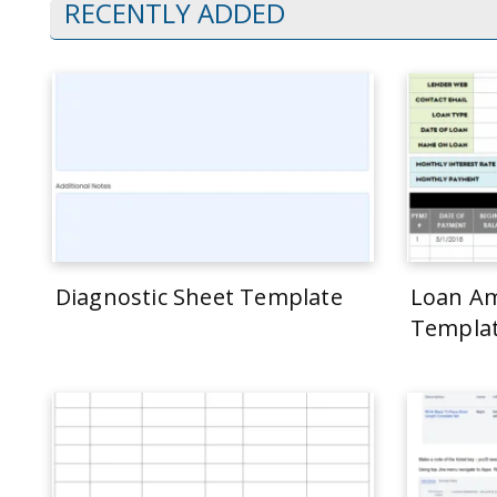
RECENTLY ADDED
Diagnostic Sheet Template
Loan Am
Templa