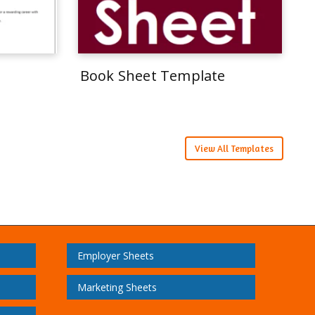
Book Sheet Template
View All Templates
Employer Sheets
Marketing Sheets