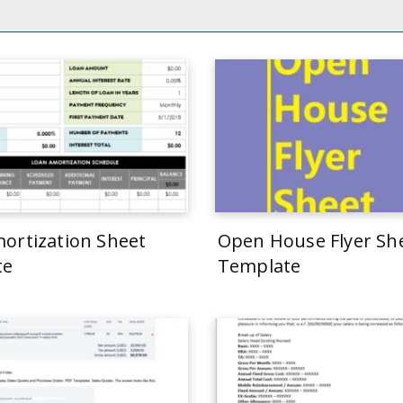
ortization Sheet
Open House Flyer Sh
te
Template