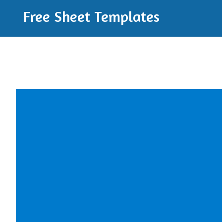
Free Sheet Templates