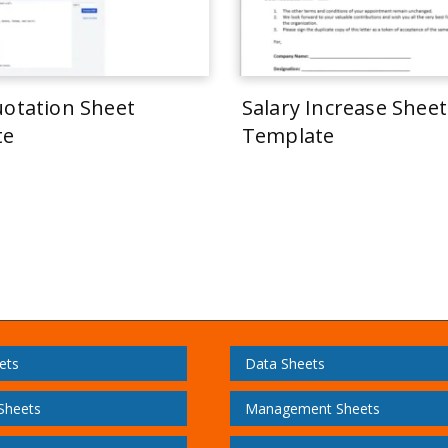
uotation Sheet
Salary Increase Sheet
te
Template
ets
Data Sheets
 Sheets
Management Sheets