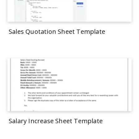
Sales Quotation Sheet Template
Salary Increase Sheet Template