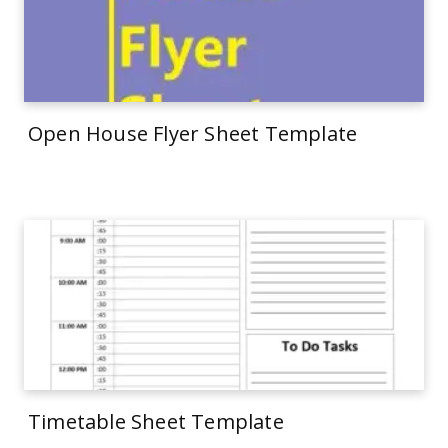
Open House Flyer Sheet Template
Timetable Sheet Template