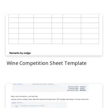
Wine Competition Sheet Template