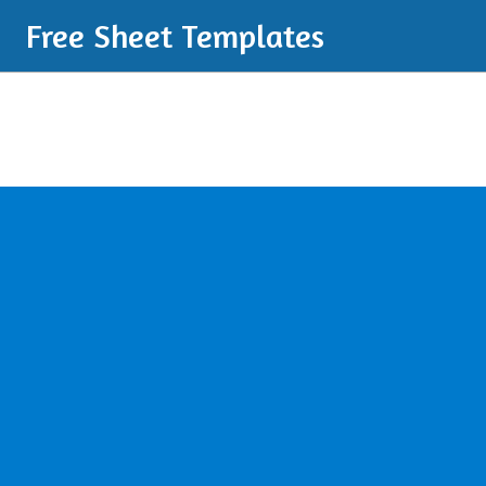
Free Sheet Templates