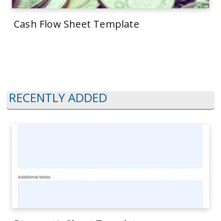
Cash Flow Sheet Template
RECENTLY ADDED