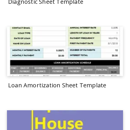
Diagnostic Sheet Template
Loan Amortization Sheet Template