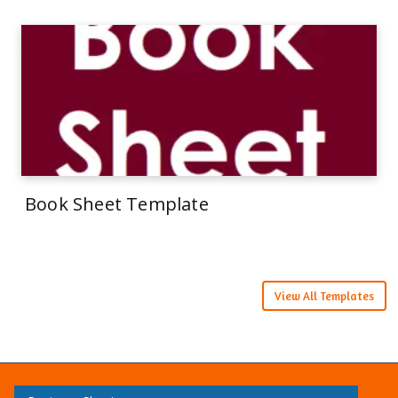
Book Sheet Template
View All Templates