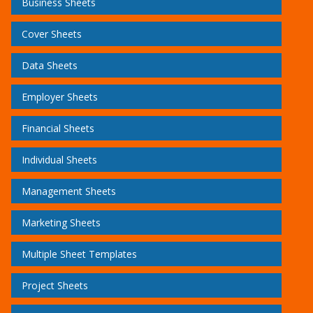
Business Sheets
Cover Sheets
Data Sheets
Employer Sheets
Financial Sheets
Individual Sheets
Management Sheets
Marketing Sheets
Multiple Sheet Templates
Project Sheets