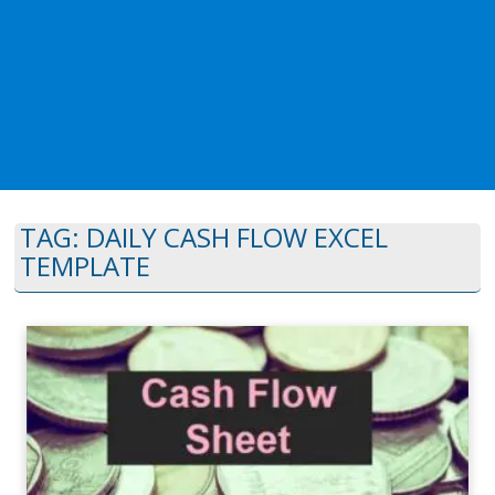
TAG:
DAILY CASH FLOW EXCEL
TEMPLATE