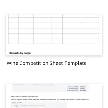
Wine Competition Sheet Template