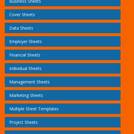
Business Sheets
Cover Sheets
Data Sheets
Employer Sheets
Financial Sheets
Individual Sheets
Management Sheets
Marketing Sheets
Multiple Sheet Templates
Project Sheets