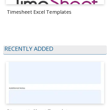
Timesheet Excel Templates
RECENTLY ADDED