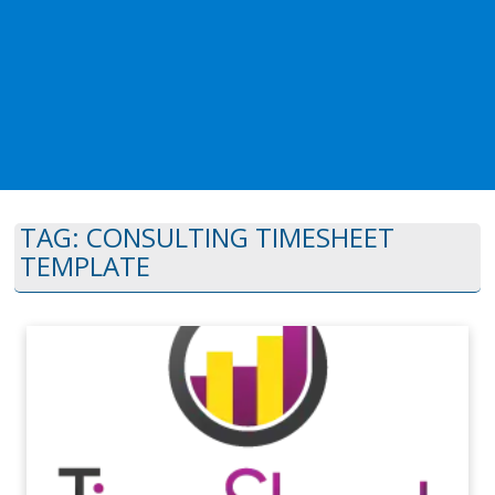
TAG:
CONSULTING TIMESHEET
TEMPLATE