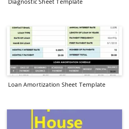
Diagnostic Sheet Template
Loan Amortization Sheet Template