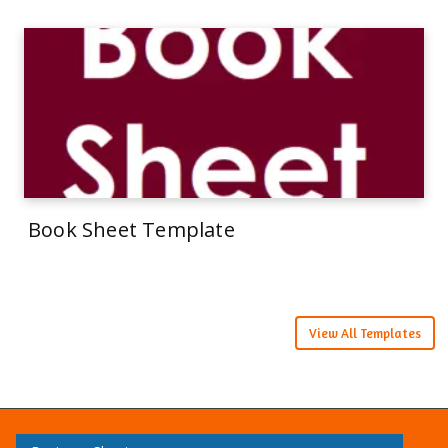
Book Sheet Template
View All Templates