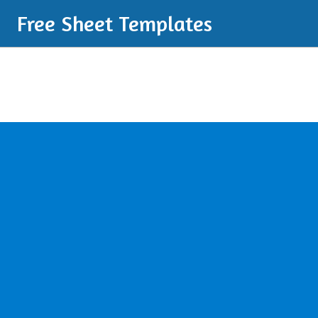
Free Sheet Templates