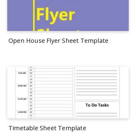
Open House Flyer Sheet Template
Timetable Sheet Template