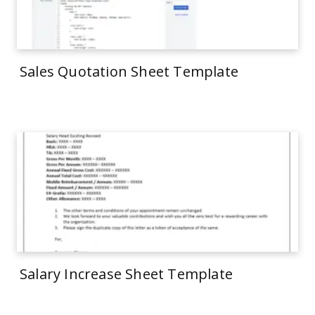
Sales Quotation Sheet Template
Salary Increase Sheet Template