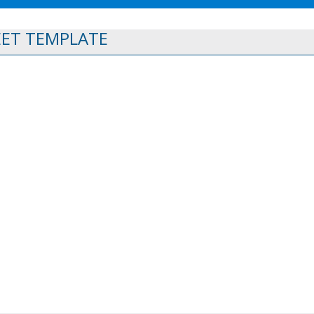
EET TEMPLATE