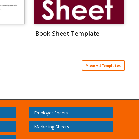
Book Sheet Template
View All Templates
Employer Sheets
Marketing Sheets