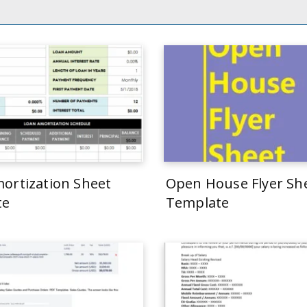
ortization Sheet
Open House Flyer Sh
te
Template