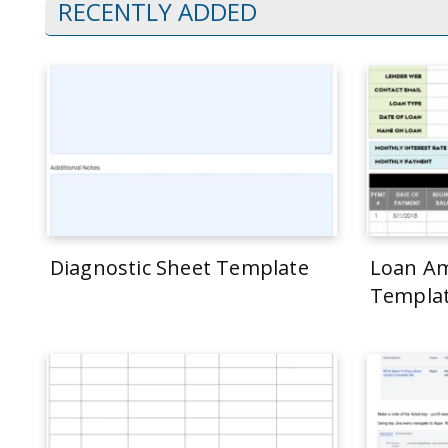
RECENTLY ADDED
Diagnostic Sheet Template
Loan Am
Templa