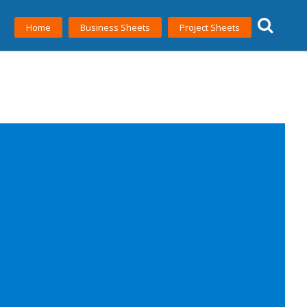
Home
Business Sheets
Project Sheets