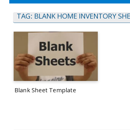
TAG:
BLANK HOME INVENTORY SH
Blank Sheet Template