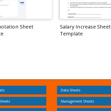
uotation Sheet
Salary Increase Sheet
te
Template
ets
Data Sheets
 Sheets
Management Sheets