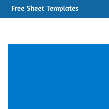
Free Sheet Templates