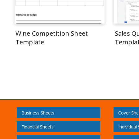
Wine Competition Sheet
Sales Q
Template
Templa
Business Sheets
Cover She
Financial Sheets
Individual