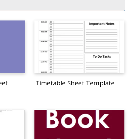
eet
Timetable Sheet Template