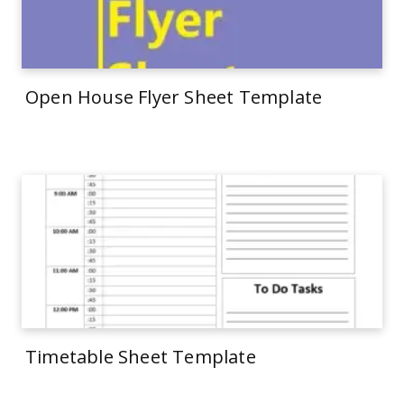
Open House Flyer Sheet Template
Timetable Sheet Template