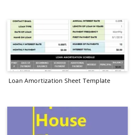
Loan Amortization Sheet Template