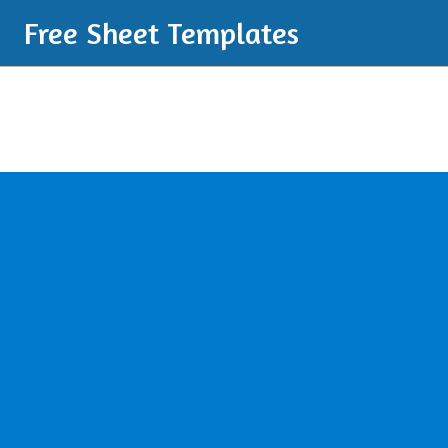
Free Sheet Templates