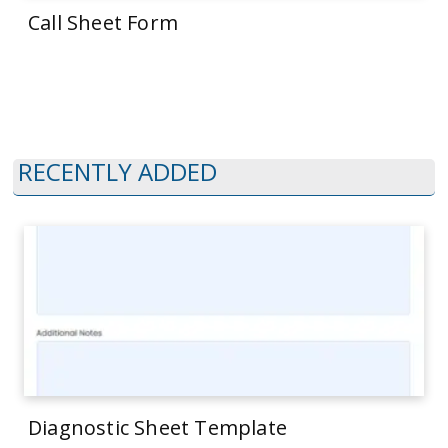
Call Sheet Form
RECENTLY ADDED
Diagnostic Sheet Template