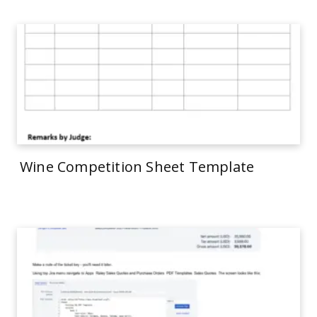
Wine Competition Sheet Template