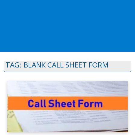
TAG:
BLANK CALL SHEET FORM