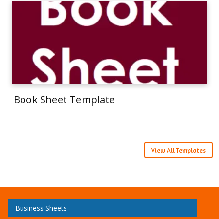
Book Sheet Template
View All Templates
Business Sheets