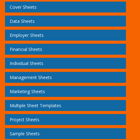
Cover Sheets
Data Sheets
Employer Sheets
Financial Sheets
Individual Sheets
Management Sheets
Marketing Sheets
Multiple Sheet Templates
Project Sheets
Sample Sheets