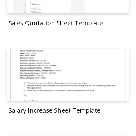
Sales Quotation Sheet Template
Salary Increase Sheet Template