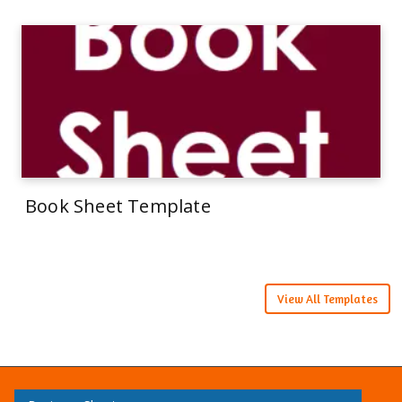
Book Sheet Template
View All Templates