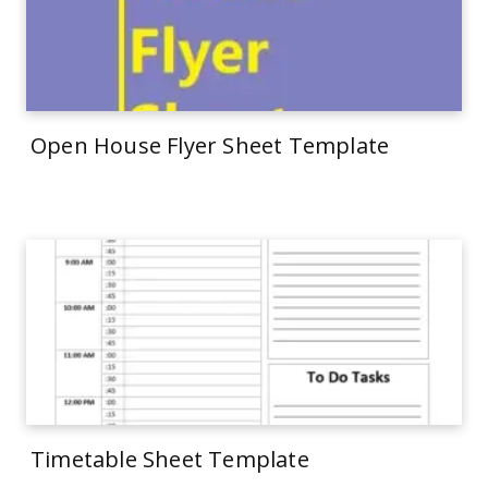
Open House Flyer Sheet Template
Timetable Sheet Template