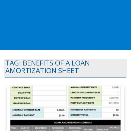
TAG:
BENEFITS OF A LOAN
AMORTIZATION SHEET