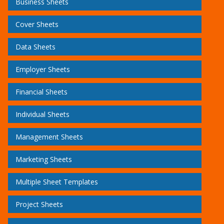
Business Sheets
Cover Sheets
Data Sheets
Employer Sheets
Financial Sheets
Individual Sheets
Management Sheets
Marketing Sheets
Multiple Sheet Templates
Project Sheets