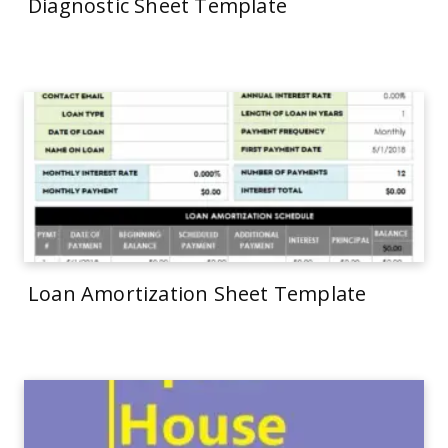
Diagnostic Sheet Template
Loan Amortization Sheet Template