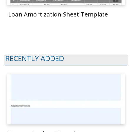
Loan Amortization Sheet Template
RECENTLY ADDED