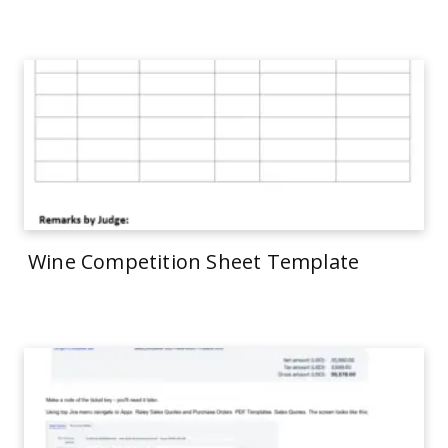
Wine Competition Sheet Template