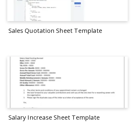
Sales Quotation Sheet Template
Salary Increase Sheet Template