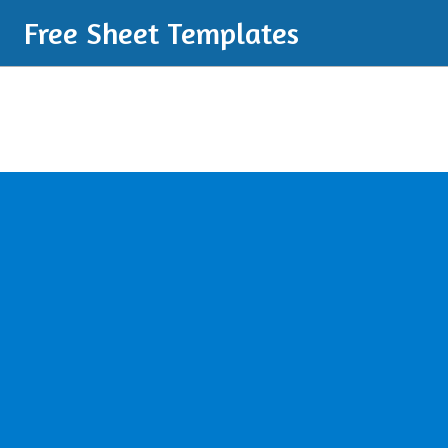
Free Sheet Templates