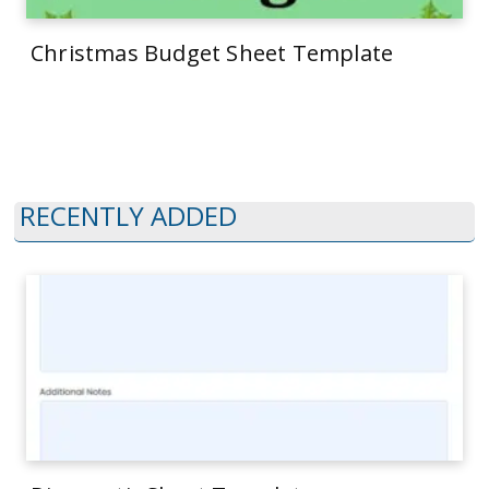
Christmas Budget Sheet Template
RECENTLY ADDED