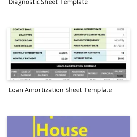
Diagnostic Sheet Template
Loan Amortization Sheet Template