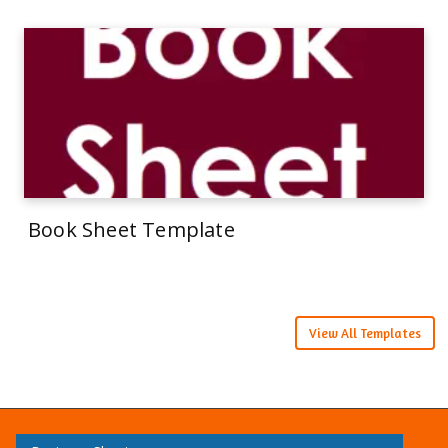
Book Sheet Template
View All Templates