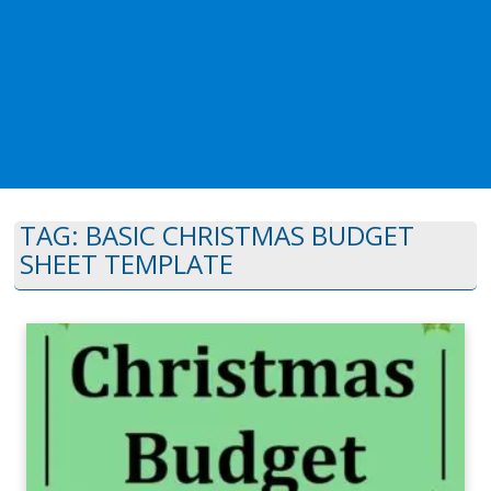
TAG:
BASIC CHRISTMAS BUDGET
SHEET TEMPLATE