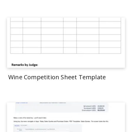
Wine Competition Sheet Template