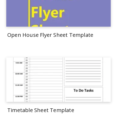
Open House Flyer Sheet Template
Timetable Sheet Template