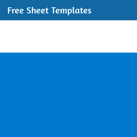
Free Sheet Templates