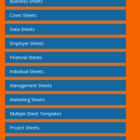
Business Sheets
Cover Sheets
Data Sheets
Employer Sheets
Financial Sheets
Individual Sheets
Management Sheets
Marketing Sheets
Multiple Sheet Templates
Project Sheets