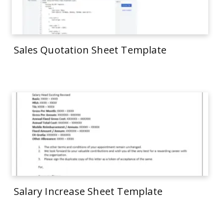
Sales Quotation Sheet Template
Salary Increase Sheet Template