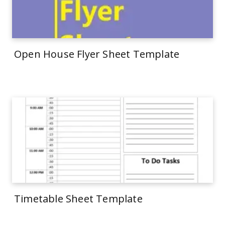
Open House Flyer Sheet Template
Timetable Sheet Template