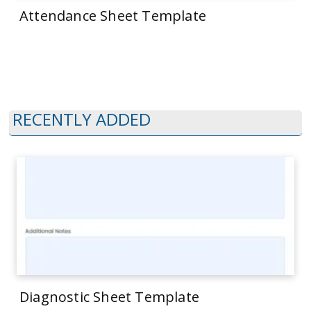
Attendance Sheet Template
RECENTLY ADDED
Diagnostic Sheet Template