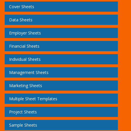
Cover Sheets
Data Sheets
Employer Sheets
Financial Sheets
Individual Sheets
Management Sheets
Marketing Sheets
Multiple Sheet Templates
Project Sheets
Sample Sheets