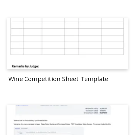
Wine Competition Sheet Template