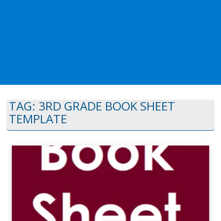
TAG:
3RD GRADE BOOK SHEET
TEMPLATE