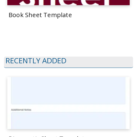
Book Sheet Template
RECENTLY ADDED