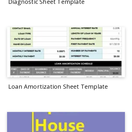
Diagnostic Sheet Template
Loan Amortization Sheet Template