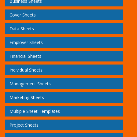
Business Sheets
Cover Sheets
Data Sheets
Employer Sheets
Financial Sheets
Individual Sheets
Management Sheets
Marketing Sheets
Multiple Sheet Templates
Project Sheets