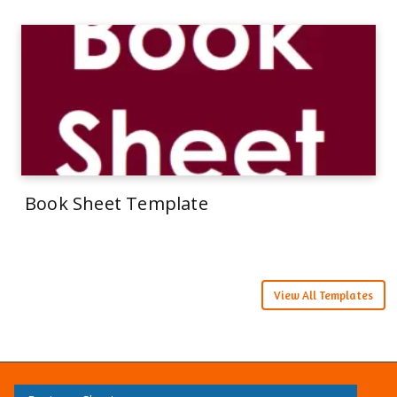
Book Sheet Template
View All Templates