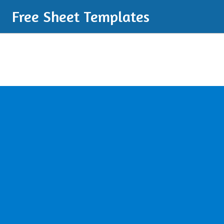
Free Sheet Templates