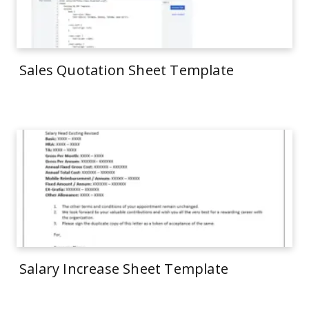
Sales Quotation Sheet Template
Salary Increase Sheet Template