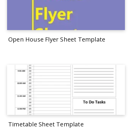
Open House Flyer Sheet Template
Timetable Sheet Template